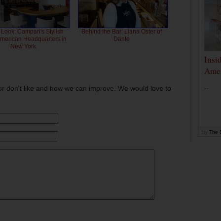
 Look: Campari's Stylish
Behind the Bar: Liana Oster of
American Headquarters in
Dante
New York
Insi
Amer
...
or don't like and how we can improve. We would love to
by
The D