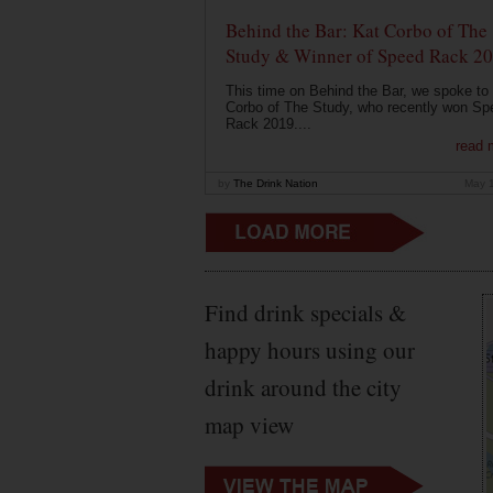
Behind the Bar: Kat Corbo of The
Study & Winner of Speed Rack 2
This time on Behind the Bar, we spoke to
Corbo of The Study, who recently won Sp
Rack 2019....
read 
by
The Drink Nation
May 
Find drink specials &
happy hours using our
drink around the city
map view