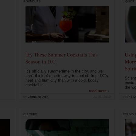
ROUNDUPS
LIQUOR
Try These Summer Cocktails This
Usin
Season in D.C.
More
Spiri
It's officially summertime in the city, and we
can't think of a better way to cool off from DC's
Scient
heat and humidity than with a cold, boozy
enviro
cocktail in...
the wo
read more ›
by
Lanna Nguyen
Jul 31, 2019
by
The Dr
CULTURE
ROUNDU