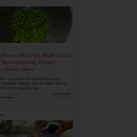
g Peas to Make Gin Might Lead to
 Environmentally Friendly
ts, Studies Show
ists may have discovered a more
nmentally friendly way to make one of
rld's most popular spi...
read more ›
ink Nation
Jul 23, 2019
PS