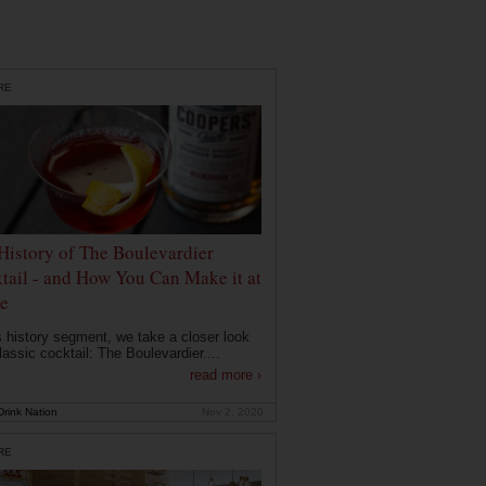
RE
History of The Boulevardier
tail - and How You Can Make it at
e
is history segment, we take a closer look
lassic cocktail: The Boulevardier....
read more ›
rink Nation
Nov 2, 2020
RE