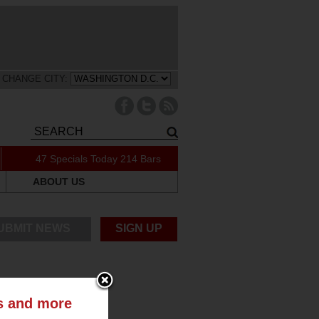
CHANGE CITY:
47 Specials Today
214 Bars
ABOUT US
UBMIT NEWS
SIGN UP
ts and more