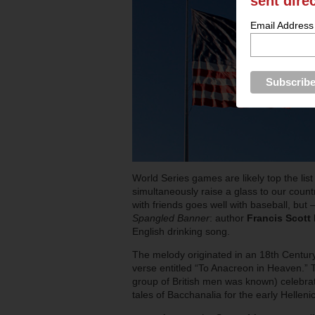
sent dire
Email Address
World Series games are likely top the lis
simultaneously raise a glass to our count
with friends goes well with baseball, but 
Spangled Banner
: author
Francis Scott
English drinking song.
The melody originated in an 18th Centur
verse entitled “To Anacreon in Heaven.” 
group of British men was known) celebr
tales of Bacchanalia for the early Helleni