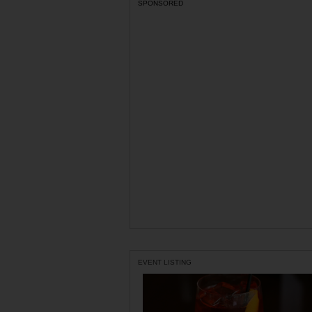
SPONSORED
EVENT LISTING