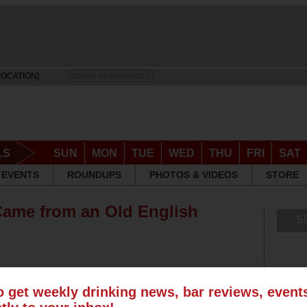
LOCATION]
DRINK RESPONSIBLY
LS
SUN
MON
TUE
WED
THU
FRI
SAT
EVENTS
ROUNDUPS
PHOTOS & VIDEOS
STORE
Came from an Old English
S
o get weekly drinking news, bar reviews, even