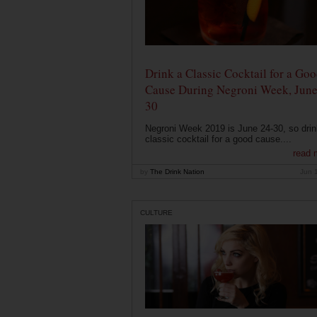
Drink a Classic Cocktail for a Go
Cause During Negroni Week, June
30
Negroni Week 2019 is June 24-30, so drin
classic cocktail for a good cause....
read 
by
The Drink Nation
Jun 
CULTURE