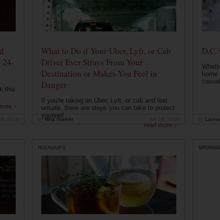
od
What to Do if Your Uber, Lyft, or Cab
D.C.'
 24-
Driver Ever Strays From Your
Whethe
Destination or Makes You Feel in
home t
casual
Danger
k this
If you're taking an Uber, Lyft, or cab and feel
more ›
unsafe, there are steps you can take to protect
yourself....
19, 2019
by
Nina Starner
Jun 19, 2019
by
Lanna
read more ›
ROUNDUPS
SPONSO