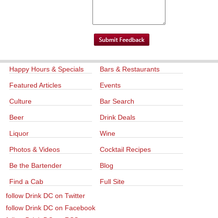
Happy Hours & Specials
Bars & Restaurants
Featured Articles
Events
Culture
Bar Search
Beer
Drink Deals
Liquor
Wine
Photos & Videos
Cocktail Recipes
Be the Bartender
Blog
Find a Cab
Full Site
follow Drink DC on Twitter
follow Drink DC on Facebook