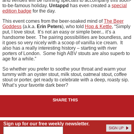
and venues will be running specials to accompany this soon-
to-be-famous holiday.
Untappd
has even created a
special
edition badge
for the day.
This event comes from the beer-soaked mind of
The Beer
Goddess
(a.k.a.
Erin Peters
), who told
Hop & Kettle
, “Simply
put, I love stout. It’s not an easy or simple beer... it’s a
handsome beer. The pairing possibilities are boundless, and
it goes so very nicely with a scoop of vanilla ice cream. It
also has a really interesting history – starting with river
porters of London. Some high ABV stouts are also superb to
age for a while.”
So whether you prefer to soothe your throat and warm your
tummy with an oyster stout, milk stout, oatmeal stout, coffee
stout or porter, get ready to celebrate with a deep, roasty sip.
What’s your favorite dark beer?
SHARE THIS
Sign up for our free weekly newsletter.