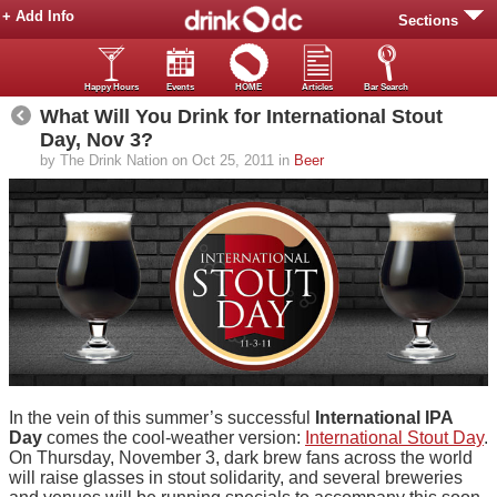
+ Add Info
Sections
Happy Hours
Events
HOME
Articles
Bar Search
What Will You Drink for International Stout
Day, Nov 3?
by The Drink Nation on Oct 25, 2011 in
Beer
In the vein of this summer’s successful
International IPA
Day
comes the cool-weather version:
International Stout Day
.
On Thursday, November 3, dark brew fans across the world
will raise glasses in stout solidarity, and several breweries