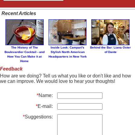
Recent Articles
The History of The
Inside Look: Campari's
Behind the Bar: Liana Oster
Boulevardier Cocktail - and
Stylish North American
of Dante
How You Can Make it at
Headquarters in New York
Home
Feedback
How are we doing? Tell us what you like or don't like and how
we can improve. We would love to hear your thoughts!
*
Name:
*
E-mail:
*
Suggestions: