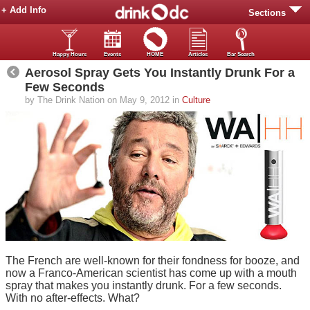
+ Add Info
Sections
Happy Hours
Events
HOME
Articles
Bar Search
Aerosol Spray Gets You Instantly Drunk For a
Few Seconds
by The Drink Nation on May 9, 2012 in
Culture
The French are well-known for their fondness for booze, and
now a Franco-American scientist has come up with a mouth
spray that makes you instantly drunk. For a few seconds.
With no after-effects. What?