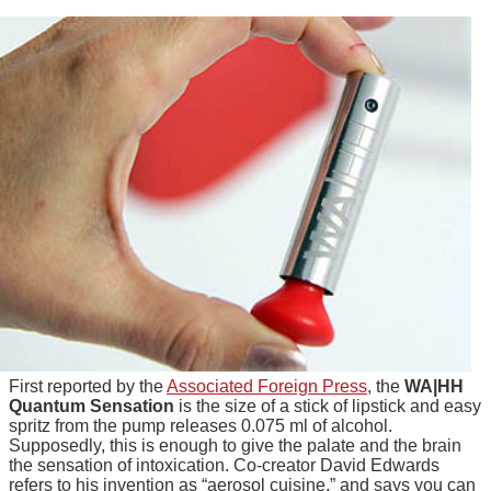
First reported by the
Associated Foreign Press
, the
WA|HH
Quantum Sensation
is the size of a stick of lipstick and easy
spritz from the pump releases 0.075 ml of alcohol.
Supposedly, this is enough to give the palate and the brain
the sensation of intoxication. Co-creator David Edwards
refers to his invention as “aerosol cuisine,” and says you can