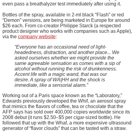
even pass a breathalyzer test immediately after using it.
Bottles of the spray, available in 2-ml black “Flash” or red
“Demon” versions, are being marketed in Europe for around
$26 each. From co-creator Philippe Starck (a respected
product designer who works with companies such as Apple),
via the
company website
:
“Everyone has an occasional need of light-
headedness, distraction, and another place... We
asked ourselves whether we might provide the
same agreeable sensation as comes with a sip of
alcohol without running the risk of drunkenness.
Accent life with a magic wand, that was our
desire. A spray of WA|HH and the shock is
immediate, like a sensorial alarm.”
Working out of a Paris space known as the “Laboratory,”
Edwards previously developed the Whif, an aerosol spray
that mimics the flavors of coffee, tea or chocolate that the
AFP says has sold over 400,000 copies worldwide since its
2008 debut (it runs $2.50–$5 per cigar-sized bottle). He
followed that up with the Whaf, a more expensive ultrasound
generator of “flavor clouds” that can be tasted with a straw.