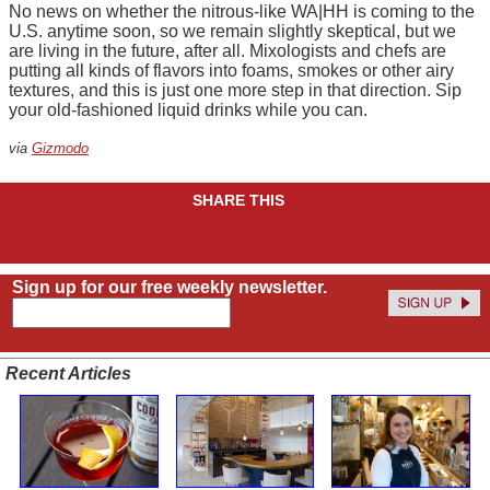
No news on whether the nitrous-like WA|HH is coming to the
U.S. anytime soon, so we remain slightly skeptical, but we
are living in the future, after all. Mixologists and chefs are
putting all kinds of flavors into foams, smokes or other airy
textures, and this is just one more step in that direction. Sip
your old-fashioned liquid drinks while you can.
via
Gizmodo
SHARE THIS
Sign up for our free weekly newsletter.
Recent Articles