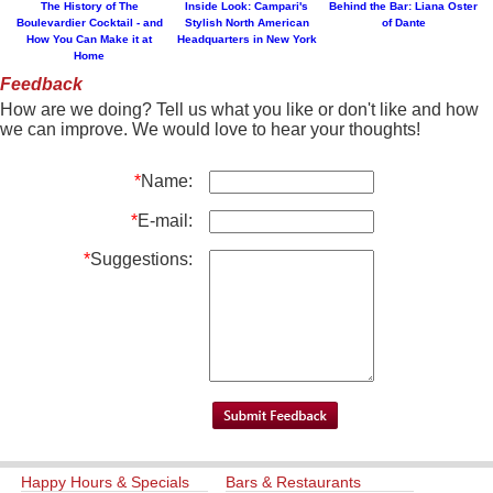
The History of The
Inside Look: Campari's
Behind the Bar: Liana Oster
Boulevardier Cocktail - and
Stylish North American
of Dante
How You Can Make it at
Headquarters in New York
Home
Feedback
How are we doing? Tell us what you like or don't like and how
we can improve. We would love to hear your thoughts!
*
Name:
*
E-mail:
*
Suggestions:
Happy Hours & Specials
Bars & Restaurants