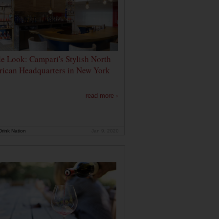
de Look: Campari's Stylish North
ican Headquarters in New York
read more ›
rink Nation
Jan 9, 2020