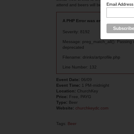
Email Address
attend and beers will be priced individuall
A PHP Error was encountered
Severity: 8192
Message: preg_match_all(): Passing nu
deprecated
Filename: drinks/artprofile.php
Line Number: 132
Event Date:
06/09
Event Time:
1 PM-midnight
Location:
ChurchKey
Price:
Free, PAYG
Type:
Beer
Website:
churchkeydc.com
Tags:
Beer