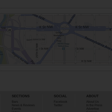
SECTIONS
SOCIAL
ABOUT
Bars
Facebook
About Us
News & Reviews
Twitter
In the Press
Events
Advertise