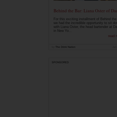
Behind the Bar: Liana Oster of Da
For this exciting installment of Behind the
we had the incredible opportunity to sit d
with Liana Oster, the head bartender at D
in New Yo...
read 
by
The Drink Nation
Jan
SPONSORED