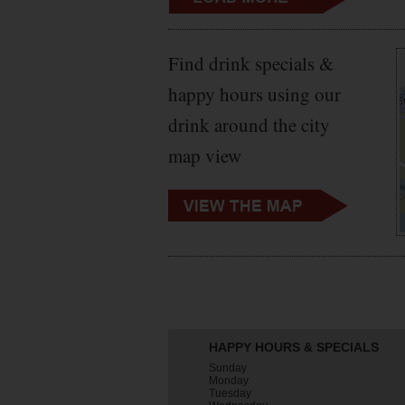
Find drink specials &
happy hours using our
drink around the city
map view
HAPPY HOURS & SPECIALS
Sunday
Monday
Tuesday