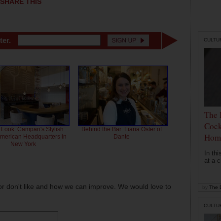
SHARE THIS
ter.
CULTU
The 
Cock
 Look: Campari's Stylish
Behind the Bar: Liana Oster of
Hom
American Headquarters in
Dante
New York
In th
at a c
or don't like and how we can improve. We would love to
by
The D
CULTU