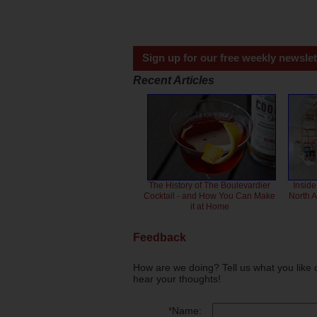
Sign up for our free weekly newslet
Recent Articles
The History of The Boulevardier
Inside
Cocktail - and How You Can Make
North 
it at Home
Feedback
How are we doing? Tell us what you like 
hear your thoughts!
*
Name: