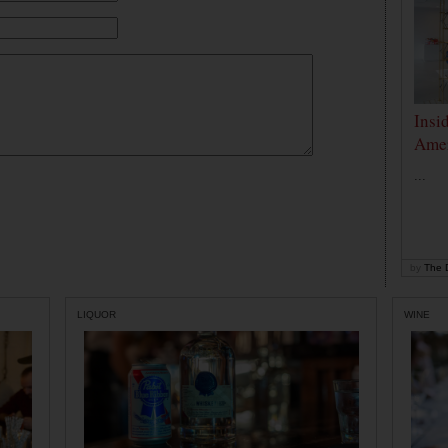
Insi
Amer
...
by
The D
LIQUOR
WINE