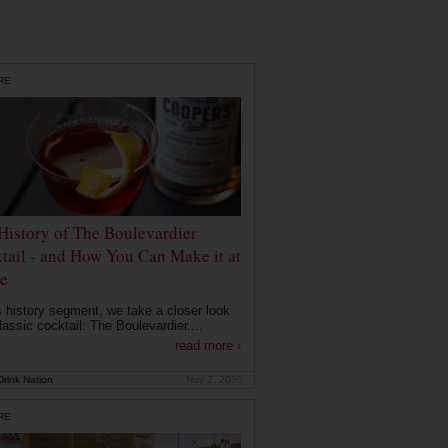
RE
History of The Boulevardier
tail - and How You Can Make it at
e
is history segment, we take a closer look
lassic cocktail: The Boulevardier....
read more ›
rink Nation
Nov 2, 2020
RE