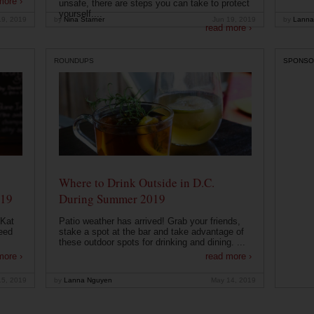
more ›
unsafe, there are steps you can take to protect
yourself....
19, 2019
by
Nina Starner
Jun 19, 2019
by
Lanna
read more ›
ROUNDUPS
SPONSO
Where to Drink Outside in D.C.
019
During Summer 2019
 Kat
Patio weather has arrived! Grab your friends,
eed
stake a spot at the bar and take advantage of
these outdoor spots for drinking and dining. ...
more ›
read more ›
15, 2019
by
Lanna Nguyen
May 14, 2019