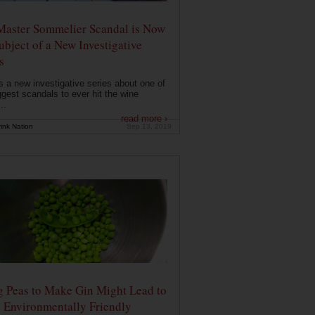
Master Sommelier Scandal is Now
ubject of a New Investigative
s
s a new investigative series about one of
ggest scandals to ever hit the wine
..
read more ›
ink Nation
Sep 13, 2019
g Peas to Make Gin Might Lead to
 Environmentally Friendly