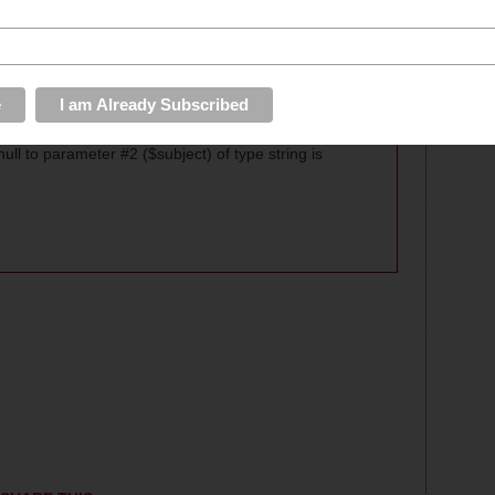
y in 4 oz. tasters and full pours.
ll to parameter #2 ($subject) of type string is