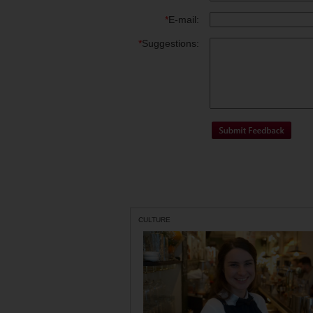
*
E-mail:
*
Suggestions:
CULTURE