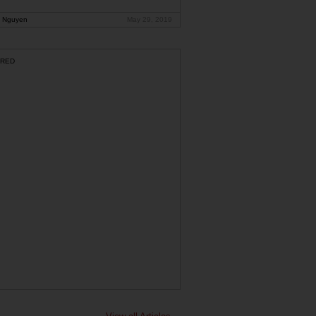
 Nguyen
May 29, 2019
RED