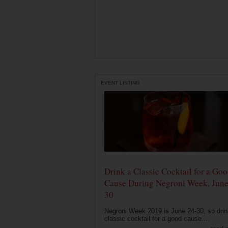
EVENT LISTING
Drink a Classic Cocktail for a Go
Cause During Negroni Week, June
30
Negroni Week 2019 is June 24-30, so drin
classic cocktail for a good cause....