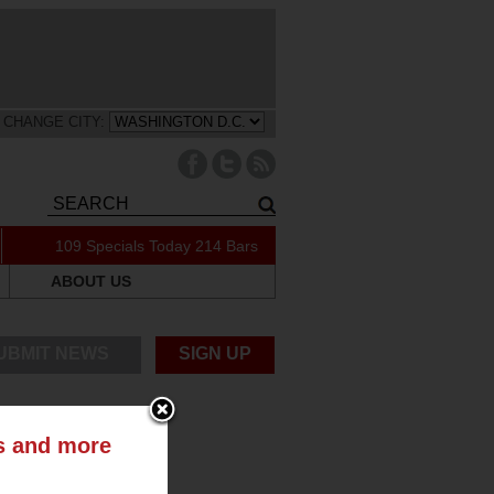
CHANGE CITY:
109 Specials Today
214 Bars
ABOUT US
UBMIT NEWS
SIGN UP
ts and more