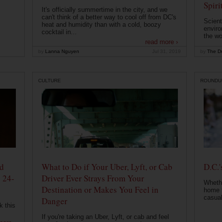
Spiri
It's officially summertime in the city, and we
can't think of a better way to cool off from DC's
Scient
heat and humidity than with a cold, boozy
enviro
cocktail in...
the wo
read more ›
by
Lanna Nguyen
Jul 31, 2019
by
The Dr
CULTURE
ROUNDU
od
What to Do if Your Uber, Lyft, or Cab
D.C.'
 24-
Driver Ever Strays From Your
Whethe
Destination or Makes You Feel in
home t
casual
Danger
k this
If you're taking an Uber, Lyft, or cab and feel