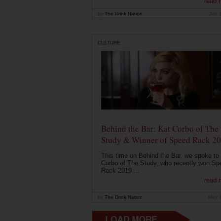
read 
by
The Drink Nation
Jun 
CULTURE
Behind the Bar: Kat Corbo of The
Study & Winner of Speed Rack 2
This time on Behind the Bar, we spoke to
Corbo of The Study, who recently won Sp
Rack 2019....
read 
by
The Drink Nation
May 