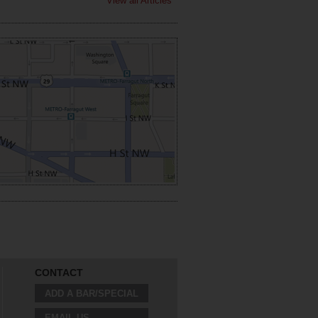
View all Articles
CONTACT
ADD A BAR/SPECIAL
EMAIL US