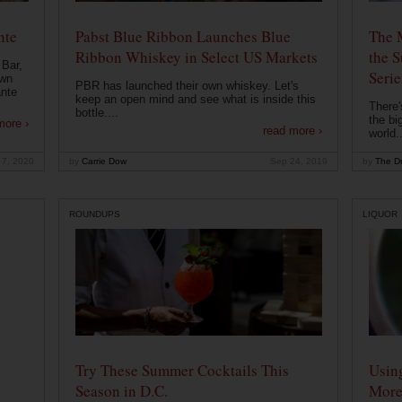
nte
Pabst Blue Ribbon Launches Blue
The 
Ribbon Whiskey in Select US Markets
the S
 Bar,
Serie
own
PBR has launched their own whiskey. Let's
ante
keep an open mind and see what is inside this
There'
bottle....
the bi
more ›
read more ›
world..
 7, 2020
by
Carrie Dow
Sep 24, 2019
by
The Dr
ROUNDUPS
LIQUOR
Try These Summer Cocktails This
Usin
Season in D.C.
More