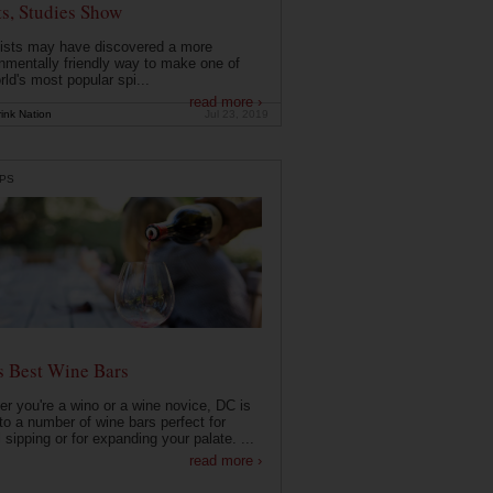
ts, Studies Show
ists may have discovered a more
nmentally friendly way to make one of
rld's most popular spi...
read more ›
ink Nation
Jul 23, 2019
PS
s Best Wine Bars
r you're a wino or a wine novice, DC is
o a number of wine bars perfect for
 sipping or for expanding your palate. ...
read more ›