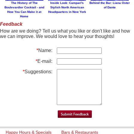
The History of The
Inside Look: Campari's
Behind the Bar: Liana Oster
Boulevardier Cocktail - and
Stylish North American
of Dante
How You Can Make it at
Headquarters in New York
Home
Feedback
How are we doing? Tell us what you like or don't like and how
we can improve. We would love to hear your thoughts!
*
Name:
*
E-mail:
*
Suggestions:
Happy Hours & Specials
Bars & Restaurants