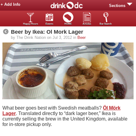
+ Add Info
Sections
Happy Hours
Events
HOME
Articles
Bar Search
Beer by Ikea: Ol Mork Lager
by The Drink Nation on Jul 3, 2012 in
Beer
What beer goes best with Swedish meatballs?
Öl Mörk
Lager
. Translated directly to “dark lager beer,” Ikea is
currently selling the brew in the United Kingdom, available
for in-store pickup only.