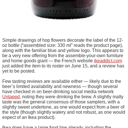
Simple drawings of hop flowers decorate the label of the 12-
oz bottle (“assembled size: 330 ml” reads the product page),
along with the familiar blue and yellow logo. This appears to
be a very new offering from the assemble-your-own furniture
and home goods giant — the French website
ikeaddict.com
just added the item to its roster on June 15, and a review has
yet to be posted.
Few tasting reviews are available either — likely due to the
beer’s limited availability and newness — though several
have checked in on beer-drinking social media network
Untappd
, noting they were drinking the brew. A slightly malty
taste was the general consensus of those samplers, with a
slightly sweet undertone, as one would expect from a beer of
the style (though slightly watery and not robust, as one would
expect of an Ikea product).
Ikea does have a large food line already, including the