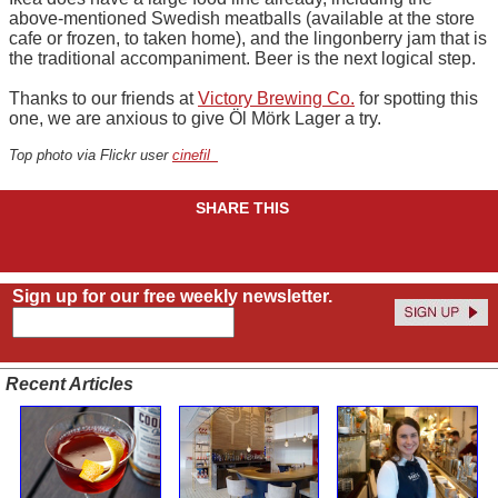
above-mentioned Swedish meatballs (available at the store
cafe or frozen, to taken home), and the lingonberry jam that is
the traditional accompaniment. Beer is the next logical step.
Thanks to our friends at
Victory Brewing Co.
for spotting this
one, we are anxious to give Öl Mörk Lager a try.
Top photo via Flickr user
cinefil_
SHARE THIS
Sign up for our free weekly newsletter.
Recent Articles