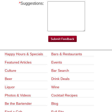
*
Suggestions:
Happy Hours & Specials
Bars & Restaurants
Featured Articles
Events
Culture
Bar Search
Beer
Drink Deals
Liquor
Wine
Photos & Videos
Cocktail Recipes
Be the Bartender
Blog
Find a Cab
Full Site