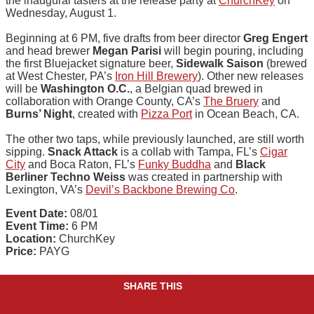
the inaugural tasters at the release party at
ChurchKey
on
Wednesday, August 1.
Beginning at 6 PM, five drafts from beer director
Greg Engert
and head brewer
Megan Parisi
will begin pouring, including
the first Bluejacket signature beer,
Sidewalk Saison
(brewed
at West Chester, PA’s
Iron Hill Brewery
). Other new releases
will be
Washington O.C.
, a Belgian quad brewed in
collaboration with Orange County, CA’s
The Bruery
and
Burns’ Night
, created with
Pizza Port
in Ocean Beach, CA.
The other two taps, while previously launched, are still worth
sipping.
Snack Attack
is a collab with Tampa, FL’s
Cigar
City
and Boca Raton, FL’s
Funky Buddha
and
Black
Berliner Techno Weiss
was created in partnership with
Lexington, VA’s
Devil’s Backbone Brewing Co
.
Event Date:
08/01
Event Time:
6 PM
Location:
ChurchKey
Price:
PAYG
SHARE THIS