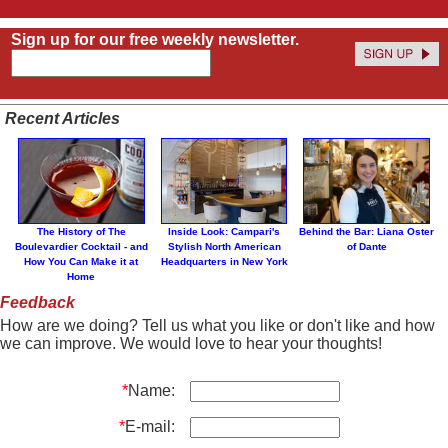
Sign up for our free weekly newsletter.
Recent Articles
The History of The
Inside Look: Campari's
Behind the Bar: Liana Oster
Boulevardier Cocktail - and
Stylish North American
of Dante
How You Can Make it at
Headquarters in New York
Home
Feedback
How are we doing? Tell us what you like or don't like and how
we can improve. We would love to hear your thoughts!
*
Name:
*
E-mail: