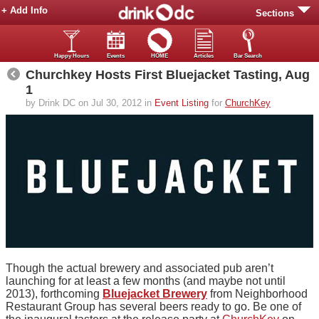
+ Add Info
Sections
Happy Hours
Events
HOME
Articles
Bar Search
Churchkey Hosts First Bluejacket Tasting, Aug
1
by Drink DC on Jul 30, 2012 in
Event Listing
for
ChurchKey
Though the actual brewery and associated pub aren’t
launching for at least a few months (and maybe not until
2013), forthcoming
Bluejacket Brewery
from Neighborhood
Restaurant Group has several beers ready to go. Be one of