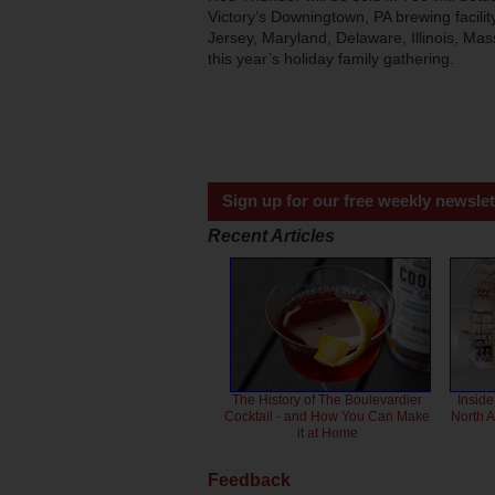
Victory’s Downingtown, PA brewing facili
Jersey, Maryland, Delaware, Illinois, Ma
this year’s holiday family gathering.
Sign up for our free weekly newslet
Recent Articles
The History of The Boulevardier
Inside
Cocktail - and How You Can Make
North 
it at Home
Feedback