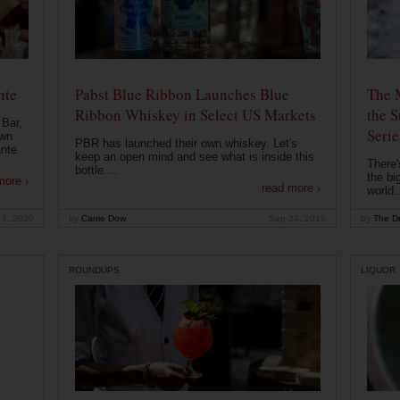
nte
Pabst Blue Ribbon Launches Blue
The 
Ribbon Whiskey in Select US Markets
the S
 Bar,
Serie
own
PBR has launched their own whiskey. Let's
ante
keep an open mind and see what is inside this
There'
bottle....
the bi
more ›
read more ›
world..
 7, 2020
by
Carrie Dow
Sep 24, 2019
by
The Dr
ROUNDUPS
LIQUOR