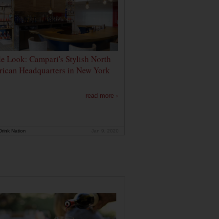
de Look: Campari's Stylish North
ican Headquarters in New York
read more ›
rink Nation
Jan 9, 2020