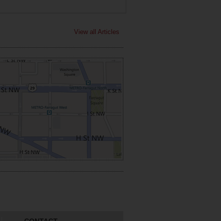
View all Articles