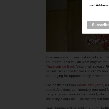
Email Address
Five years after it was first introduced, 
an update. This fall, on what may be the 
Thanksgiving Eve
), Victory will release
R
barrels. When the limited run of 125 bbl
been aging for approximately three mont
The casks hail from
Wente Vineyards
, a
country’s oldest, continuously operated 
carry a tannic flavor in their wood, whic
Baltic-style dark ale. Like the original 
Red Thunder will be sold in 750-ml. bottle