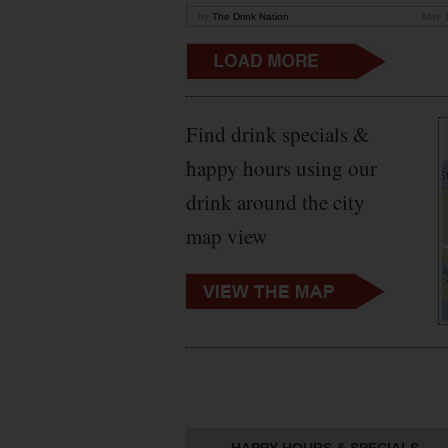
by
The Drink Nation
May 
Find drink specials &
happy hours using our
drink around the city
map view