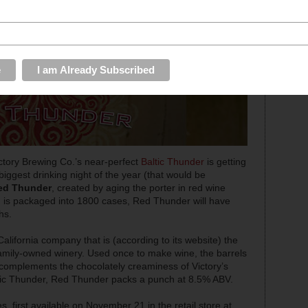
Victory Brewing Co.’s near-perfect
Baltic Thunder
is getting
biggest drinking night of the year (that would be
ed Thunder
, created by aging the porter in red wine
s. is packaged into 1800 cases, Red Thunder will have
hs.
 California company that is (according to its website) the
family-owned winery. Used once to make wine, the barrels
h complements the chocolately creaminess of Victory’s
Baltic Thunder, Red Thunder packs a punch at 8.5% ABV.
s, first available on November 21 in the retail store at