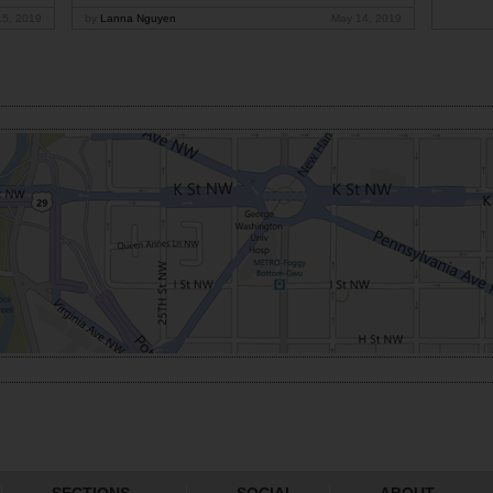
15, 2019
by
Lanna Nguyen
May 14, 2019