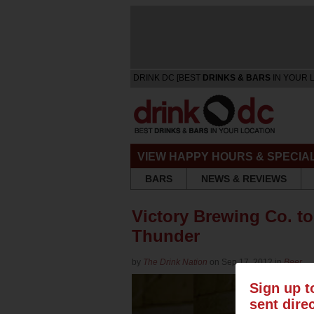
DRINK DC [BEST
DRINKS & BARS
IN YOUR 
VIEW HAPPY HOURS & SPECIA
BARS
NEWS & REVIEWS
Victory Brewing Co. t
Thunder
by
The Drink Nation
on Sep 17, 2012 in
Beer
Sign up t
sent dire