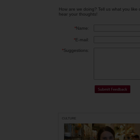
How are we doing? Tell us what you like 
hear your thoughts!
*
Name:
*
E-mail:
*
Suggestions:
CULTURE