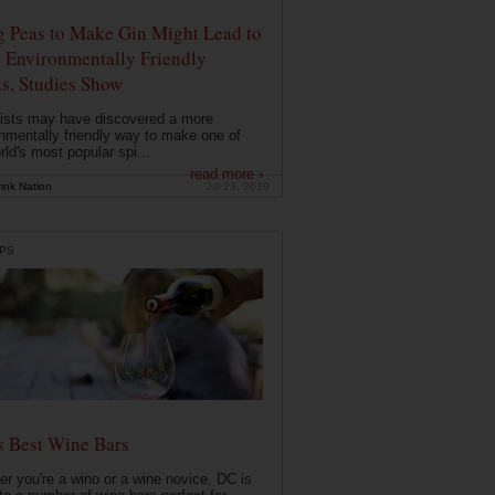
g Peas to Make Gin Might Lead to
 Environmentally Friendly
ts, Studies Show
ists may have discovered a more
nmentally friendly way to make one of
rld's most popular spi...
read more ›
ink Nation
Jul 23, 2019
PS
s Best Wine Bars
r you're a wino or a wine novice, DC is