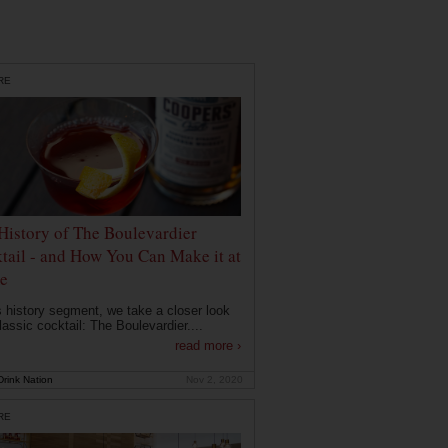
RE
History of The Boulevardier
tail - and How You Can Make it at
e
is history segment, we take a closer look
lassic cocktail: The Boulevardier....
read more ›
rink Nation
Nov 2, 2020
RE