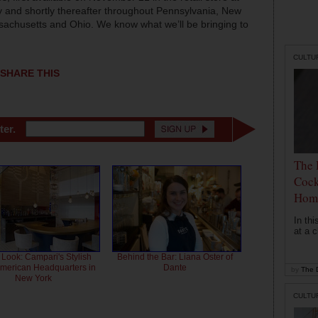
ty and shortly thereafter throughout Pennsylvania, New
ssachusetts and Ohio. We know what we’ll be bringing to
CULTU
SHARE THIS
ter.
The 
Cock
Hom
In th
at a c
 Look: Campari's Stylish
Behind the Bar: Liana Oster of
American Headquarters in
Dante
by
The D
New York
CULTU