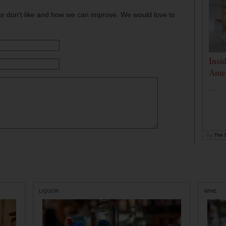
or don't like and how we can improve. We would love to
Insi
Amer
...
by
The D
LIQUOR
WINE