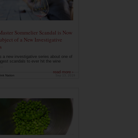
Master Sommelier Scandal is Now
ubject of a New Investigative
s
s a new investigative series about one of
ggest scandals to ever hit the wine
..
read more ›
ink Nation
Sep 13, 2019