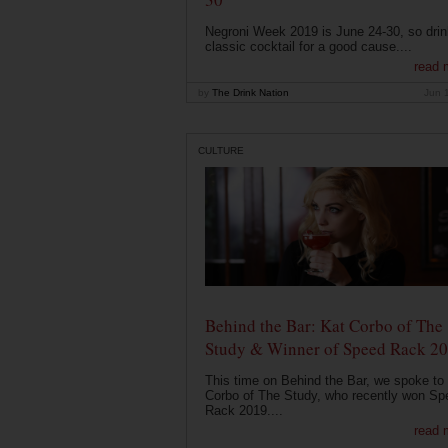
Negroni Week 2019 is June 24-30, so drin
classic cocktail for a good cause....
read 
by
The Drink Nation
Jun 
CULTURE
Behind the Bar: Kat Corbo of The
Study & Winner of Speed Rack 2
This time on Behind the Bar, we spoke to
Corbo of The Study, who recently won Sp
Rack 2019....
read 