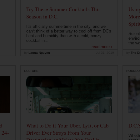
Try These Summer Cocktails This
Usin
Season in D.C.
More
Spiri
It's officially summertime in the city, and we
can't think of a better way to cool off from DC's
Scient
heat and humidity than with a cold, boozy
enviro
cocktail in...
the wo
read more ›
by
Lanna Nguyen
Jul 31, 2019
by
The Dr
CULTURE
ROUNDU
od
What to Do if Your Uber, Lyft, or Cab
D.C.'
 24-
Driver Ever Strays From Your
Whethe
Destination or Makes You Feel in