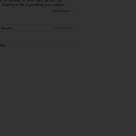
o a number of wine bars perfect for
 sipping or for expanding your palate. ...
read more ›
 Nguyen
May 29, 2019
RED