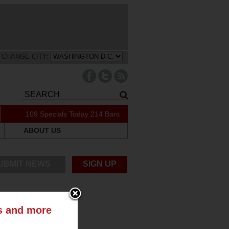
CHANGE CITY:
109 Specials Today
214 Bars
ABOUT US
UBMIT NEWS
SIGN UP
ts and more