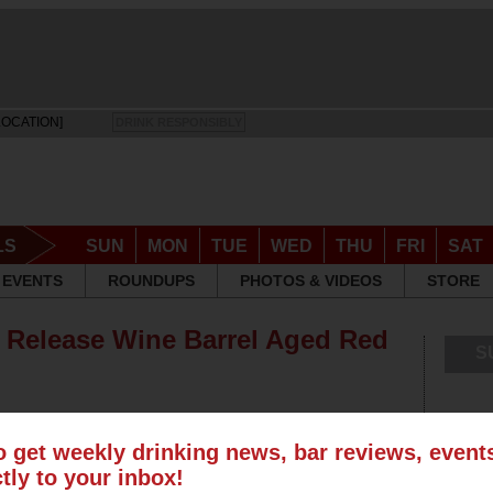
LOCATION]
DRINK RESPONSIBLY
LS
SUN
MON
TUE
WED
THU
FRI
SAT
EVENTS
ROUNDUPS
PHOTOS & VIDEOS
STORE
o Release Wine Barrel Aged Red
S
o get weekly drinking news, bar reviews, even
ctly to your inbox!