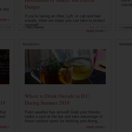
home t
casual
Danger
k this
If you're taking an Uber, Lyft, or cab and feel
more ›
unsafe, there are steps you can take to protect
yourself....
19, 2019
by
Nina Starner
Jun 19, 2019
by
Lanna
read more ›
ROUNDUPS
SPONSO
Where to Drink Outside in D.C.
019
During Summer 2019
 Kat
Patio weather has arrived! Grab your friends,
eed
stake a spot at the bar and take advantage of
these outdoor spots for drinking and dining. ...
more ›
read more ›