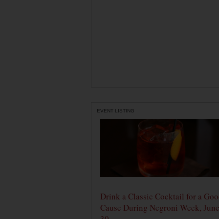
EVENT LISTING
Drink a Classic Cocktail for a Go
Cause During Negroni Week, June
30