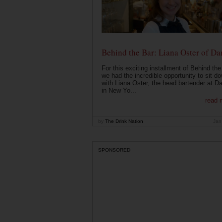
Behind the Bar: Liana Oster of Da
For this exciting installment of Behind the
we had the incredible opportunity to sit d
with Liana Oster, the head bartender at D
in New Yo...
read 
by
The Drink Nation
Jan
SPONSORED