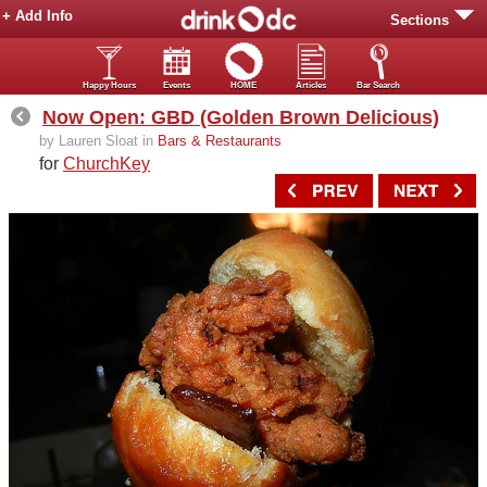
+ Add Info
Sections
Happy Hours
Events
HOME
Articles
Bar Search
Now Open: GBD (Golden Brown Delicious)
by Lauren Sloat in
Bars & Restaurants
for
ChurchKey