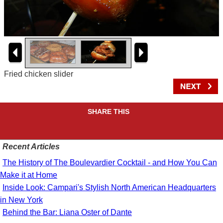
Fried chicken slider
SHARE THIS
Recent Articles
The History of The Boulevardier Cocktail - and How You Can
Make it at Home
Inside Look: Campari's Stylish North American Headquarters
in New York
Behind the Bar: Liana Oster of Dante