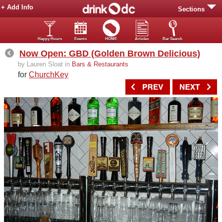
+ Add Info
Sections
Happy Hours
Events
HOME
Articles
Bar Search
Now Open: GBD (Golden Brown Delicious)
by Lauren Sloat in
Bars & Restaurants
for
ChurchKey