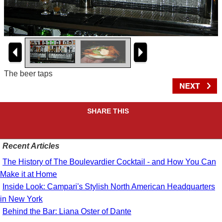
The beer taps
SHARE THIS
Recent Articles
The History of The Boulevardier Cocktail - and How You Can
Make it at Home
Inside Look: Campari's Stylish North American Headquarters
in New York
Behind the Bar: Liana Oster of Dante