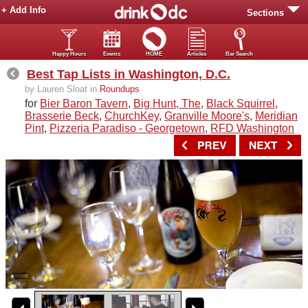
+ Add Info
Sections
Happy Hours
Events
HOME
Articles
Bar Search
Best Tap Lists in Washington, D.C.
by Lauren Sloat in
Roundups
for
Bier Baron Tavern
,
Big Hunt, The
,
Black Squirrel
,
Brasserie Beck
,
ChurchKey
,
Granville Moore's
,
Meridian
Pint
,
Pizzeria Paradiso - Georgetown
,
RFD Washington