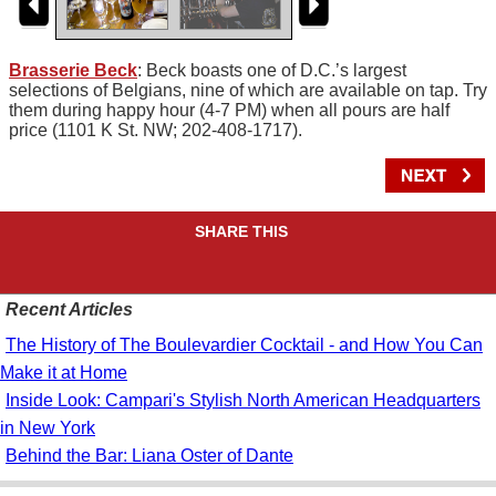
Brasserie Beck
: Beck boasts one of D.C.’s largest
selections of Belgians, nine of which are available on tap. Try
them during happy hour (4-7 PM) when all pours are half
price (1101 K St. NW; 202-408-1717).
SHARE THIS
Recent Articles
The History of The Boulevardier Cocktail - and How You Can
Make it at Home
Inside Look: Campari's Stylish North American Headquarters
in New York
Behind the Bar: Liana Oster of Dante