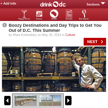
+ Add Info
Sections
Happy Hours
Events
HOME
Articles
Bar Search
Boozy Destinations and Day Trips to Get You
Out of D.C. This Summer
by Mara Kurlandsky on May 20, 2014 in
Culture