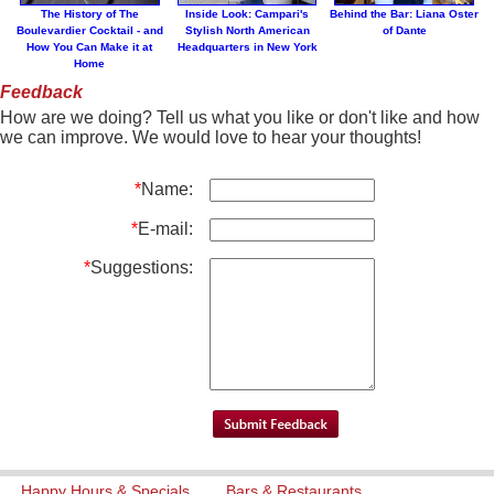
The History of The
Inside Look: Campari's
Behind the Bar: Liana Oster
Boulevardier Cocktail - and
Stylish North American
of Dante
How You Can Make it at
Headquarters in New York
Home
Feedback
How are we doing? Tell us what you like or don't like and how
we can improve. We would love to hear your thoughts!
*
Name:
*
E-mail:
*
Suggestions:
Happy Hours & Specials
Bars & Restaurants