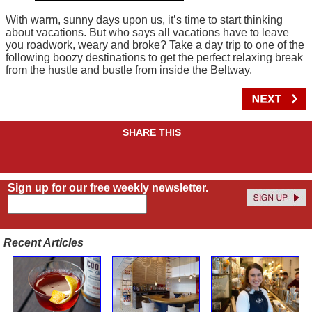
With warm, sunny days upon us, it’s time to start thinking
about vacations. But who says all vacations have to leave
you roadwork, weary and broke? Take a day trip to one of the
following boozy destinations to get the perfect relaxing break
from the hustle and bustle from inside the Beltway.
SHARE THIS
Sign up for our free weekly newsletter.
Recent Articles