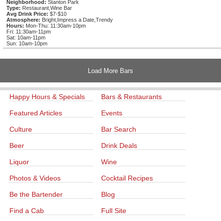
Neighborhood:
Stanton Park
Type:
Restaurant,Wine Bar
Avg Drink Price:
$7-$10
Atmosphere:
Bright,Impress a Date,Trendy
Hours:
Mon-Thu: 11:30am-10pm
Fri: 11:30am-11pm
Sat: 10am-11pm
Sun: 10am-10pm
Load More Bars
Happy Hours & Specials
Bars & Restaurants
Featured Articles
Events
Culture
Bar Search
Beer
Drink Deals
Liquor
Wine
Photos & Videos
Cocktail Recipes
Be the Bartender
Blog
Find a Cab
Full Site