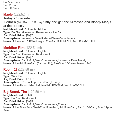
Fri: 5pm-3am
Sat: 11-3am
Sun: 11-2am
Maple
(122.52 mi)
Today's Specials:
Brunch
: Buy-one-get-one Mimosas and Bloody Marys
(10:00 am - 3:00 pm)
at the bar only
Neighborhood:
Columbia Heights
Type:
Bar/Pub,Gastropub,Restaurant,Wine Bar
Avg Drink Price:
$5-$7
Atmosphere:
Impress a Date,Relaxed,Wine Connoisseur
Hours:
Mon-Wed: 5 PM-midnight; Thu-Sat: 5 PM-1 AM; Sun: 11 AM-11 PM
Meridian Pint
(122.54 mi)
Neighborhood:
Columbia Heights
Type:
Bar/Pub,Gastropub,Restaurant
Avg Drink Price:
$5-$7
Atmosphere:
Bar & Grill,Beer Connoisseur,Impress a Date,Trendy
Hours:
Mon-Fri: 5pm-2am (3am on Fri), Sat-Sun: 10-2am (3am on Sat)
Room 11
(122.58 mi)
Neighborhood:
Columbia Heights
Type:
Wine Bar
Avg Drink Price:
$7-$10
Atmosphere:
Casual,Impress a Date,Trendy
Hours:
Mon-Thurs 5PM-1AM; Fri-Sat 5PM-2AM; Sun 10AM-1AM
Big Board, The
(122.59 mi)
Neighborhood:
NoMA
Type:
Bar/Pub,Restaurant
Avg Drink Price:
$3-$5
Atmosphere:
Bar & Grill,Beer Connoisseur,Trendy
Hours:
Mon: 5pm-2am, Wed-Thu: 5pm-2am, Fri: 5pm-3am, Sat: 11:30-3am, Sun: 12pm-
2am