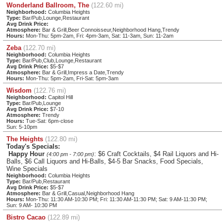
Wonderland Ballroom, The
(122.60 mi)
Neighborhood:
Columbia Heights
Type:
Bar/Pub,Lounge,Restaurant
Avg Drink Price:
Atmosphere:
Bar & Grill,Beer Connoisseur,Neighborhood Hang,Trendy
Hours:
Mon-Thu: 5pm-2am, Fri: 4pm-3am, Sat: 11-3am, Sun: 11-2am
Zeba
(122.70 mi)
Neighborhood:
Columbia Heights
Type:
Bar/Pub,Club,Lounge,Restaurant
Avg Drink Price:
$5-$7
Atmosphere:
Bar & Grill,Impress a Date,Trendy
Hours:
Mon-Thu: 5pm-2am, Fri-Sat: 5pm-3am
Wisdom
(122.76 mi)
Neighborhood:
Capitol Hill
Type:
Bar/Pub,Lounge
Avg Drink Price:
$7-10
Atmosphere:
Trendy
Hours:
Tue-Sat: 6pm-close
Sun: 5-10pm
The Heights
(122.80 mi)
Today's Specials:
Happy Hour
: $6 Craft Cocktails, $4 Rail Liquors and Hi-
(4:00 pm - 7:00 pm)
Balls, $6 Call Liquors and Hi-Balls, $4-5 Bar Snacks, Food Specials,
Wine Specials
Neighborhood:
Columbia Heights
Type:
Bar/Pub,Restaurant
Avg Drink Price:
$5-$7
Atmosphere:
Bar & Grill,Casual,Neighborhood Hang
Hours:
Mon-Thu: 11:30 AM-10:30 PM; Fri: 11:30 AM-11:30 PM; Sat: 9 AM-11:30 PM;
Sun: 9 AM- 10:30 PM
Bistro Cacao
(122.89 mi)