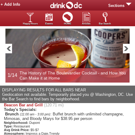
+ Add Info
Sections
Happy Hours
Events
HOME
Articles
Bar Search
The History of The Boulevardier Cocktail - and How You
1/14
2
Can Make it at Home
DISPLAYING RESULTS FOR ALL BARS NEAR
Geolocation not available. Temporarily placed you @ Washington, DC. Use
the Bar Search to find bars by neighborhood.
Beacon Bar and Grill
(120.71 mi)
Today's Specials:
Brunch
: Buffet brunch with unlimited champagne,
(11:00 am - 3:00 pm)
Mimosas, and Bloody Marys for $38.95 per person
Neighborhood:
Dupont
Type:
Restaurant
Avg Drink Price:
$5-$7
Atmosphere:
Impress a Date,Trendy