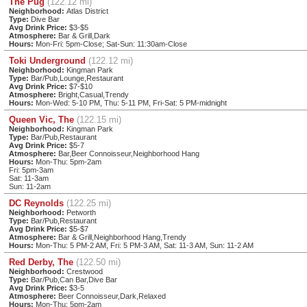
The Pug
(122.12 mi)
Neighborhood:
Atlas District
Type:
Dive Bar
Avg Drink Price:
$3-$5
Atmosphere:
Bar & Grill,Dark
Hours:
Mon-Fri: 5pm-Close; Sat-Sun: 11:30am-Close
Toki Underground
(122.12 mi)
Neighborhood:
Kingman Park
Type:
Bar/Pub,Lounge,Restaurant
Avg Drink Price:
$7-$10
Atmosphere:
Bright,Casual,Trendy
Hours:
Mon-Wed: 5-10 PM, Thu: 5-11 PM, Fri-Sat: 5 PM-midnight
Queen Vic, The
(122.15 mi)
Neighborhood:
Kingman Park
Type:
Bar/Pub,Restaurant
Avg Drink Price:
$5-7
Atmosphere:
Bar,Beer Connoisseur,Neighborhood Hang
Hours:
Mon-Thu: 5pm-2am
Fri: 5pm-3am
Sat: 11-3am
Sun: 11-2am
DC Reynolds
(122.25 mi)
Neighborhood:
Petworth
Type:
Bar/Pub,Restaurant
Avg Drink Price:
$5-$7
Atmosphere:
Bar & Grill,Neighborhood Hang,Trendy
Hours:
Mon-Thu: 5 PM-2 AM, Fri: 5 PM-3 AM, Sat: 11-3 AM, Sun: 11-2 AM
Red Derby, The
(122.50 mi)
Neighborhood:
Crestwood
Type:
Bar/Pub,Can Bar,Dive Bar
Avg Drink Price:
$3-5
Atmosphere:
Beer Connoisseur,Dark,Relaxed
Hours:
Mon-Thu: 5pm-2am