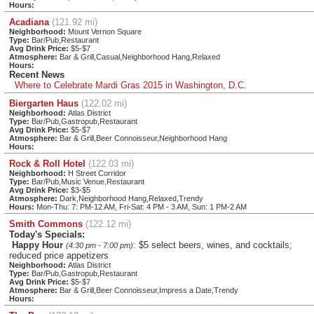
Hours:
Acadiana
(121.92 mi)
Neighborhood:
Mount Vernon Square
Type:
Bar/Pub,Restaurant
Avg Drink Price:
$5-$7
Atmosphere:
Bar & Grill,Casual,Neighborhood Hang,Relaxed
Hours:
Recent News
Where to Celebrate Mardi Gras 2015 in Washington, D.C.
Biergarten Haus
(122.02 mi)
Neighborhood:
Atlas District
Type:
Bar/Pub,Gastropub,Restaurant
Avg Drink Price:
$5-$7
Atmosphere:
Bar & Grill,Beer Connoisseur,Neighborhood Hang
Hours:
Rock & Roll Hotel
(122.03 mi)
Neighborhood:
H Street Corridor
Type:
Bar/Pub,Music Venue,Restaurant
Avg Drink Price:
$3-$5
Atmosphere:
Dark,Neighborhood Hang,Relaxed,Trendy
Hours:
Mon-Thu: 7: PM-12 AM, Fri-Sat: 4 PM - 3 AM, Sun: 1 PM-2 AM
Smith Commons
(122.12 mi)
Today's Specials:
Happy Hour
: $5 select beers, wines, and cocktails;
(4:30 pm - 7:00 pm)
reduced price appetizers
Neighborhood:
Atlas District
Type:
Bar/Pub,Gastropub,Restaurant
Avg Drink Price:
$5-$7
Atmosphere:
Bar & Grill,Beer Connoisseur,Impress a Date,Trendy
Hours: