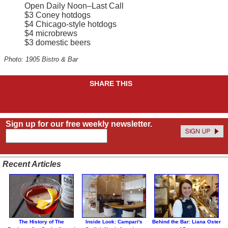
Open Daily Noon–Last Call
$3 Coney hotdogs
$4 Chicago-style hotdogs
$4 microbrews
$3 domestic beers
Photo: 1905 Bistro & Bar
SHARE THIS
Sign up for our free weekly newsletter.
Recent Articles
The History of The
Inside Look: Campari's
Behind the Bar: Liana Oster