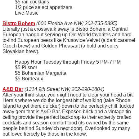
$5 rail cocktails
1/2 price select appetizers
Live Music
Bistro Bohem
(600 Florida Ave NW; 202-735-5895)
Literally just a crosswalk away is Bistro Bohem, a Central
European hangout serving up Old World favorites and hard-
to-find European beers like Krusovice Velvet (a dark caramel
Czech brew) and Golden Pheasant (a bold and spicy
Slovakian brew).
Happy Hour Tuesday through Friday 5 PM-7 PM
$5 Pilsner
$5 Bohemian Margarita
$5 Bordeaux
A&D Bar
(1314 9th Street NW; 202-290-1804)
After your third stop, you might need to clear your head a bit.
Here’s where we do the longest bit of walking (take Rhode
Island to get there quicker) down to the perfectly chill, tucked
away gem that is A&D Bar. Exposed brick and a vintage tin
ceiling provide the perfect backdrop to their expertly crafted
cocktails and season comfort food (its owned by the same
people behind Sundevich next door). Overlooked by many
but loved fiercely by those in the know.