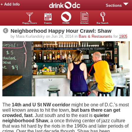
+ Add Info
Sections
Happy Hours
Events
HOME
Articles
Bar Search
Neighborhood Happy Hour Crawl: Shaw
by Mara Kurlandsky on Jun 24, 2014 in
Bars & Restaurants
for
1905
The
14th and U St NW corridor
might be one of D.C.’s most
well known areas to hit the town,
but bars there can get
crowded, fast
. Just south and to the east is
quieter
neighborhood Shaw
, a once thriving center of jazz culture
that was hit hard by the riots in the 1960s and later periods of
crime. Over the last decade though, Shaw has been