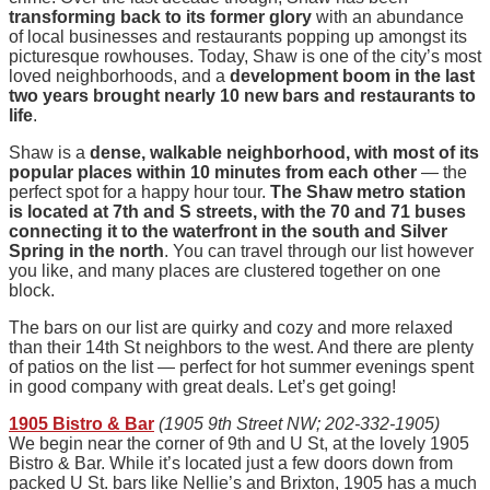
transforming back to its former glory
with an abundance
of local businesses and restaurants popping up amongst its
picturesque rowhouses. Today, Shaw is one of the city’s most
loved neighborhoods, and a
development boom in the last
two years brought nearly 10 new bars and restaurants to
life
.
Shaw is a
dense, walkable neighborhood, with most of its
popular places within 10 minutes from each other
— the
perfect spot for a happy hour tour.
The Shaw metro station
is located at 7th and S streets, with the 70 and 71 buses
connecting it to the waterfront in the south and Silver
Spring in the north
. You can travel through our list however
you like, and many places are clustered together on one
block.
The bars on our list are quirky and cozy and more relaxed
than their 14th St neighbors to the west. And there are plenty
of patios on the list — perfect for hot summer evenings spent
in good company with great deals. Let’s get going!
1905 Bistro & Bar
(1905 9th Street NW; 202-332-1905)
We begin near the corner of 9th and U St, at the lovely 1905
Bistro & Bar. While it’s located just a few doors down from
packed U St. bars like Nellie’s and Brixton, 1905 has a much