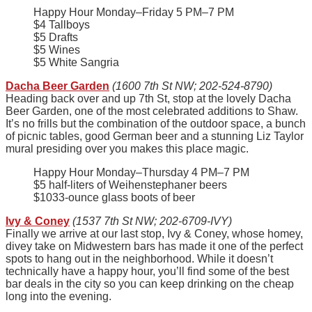
Happy Hour Monday–Friday 5 PM–7 PM
$4 Tallboys
$5 Drafts
$5 Wines
$5 White Sangria
Dacha Beer Garden
(1600 7th St NW; 202-524-8790)
Heading back over and up 7th St, stop at the lovely Dacha
Beer Garden, one of the most celebrated additions to Shaw.
It’s no frills but the combination of the outdoor space, a bunch
of picnic tables, good German beer and a stunning Liz Taylor
mural presiding over you makes this place magic.
Happy Hour Monday–Thursday 4 PM–7 PM
$5 half-liters of Weihenstephaner beers
$1033-ounce glass boots of beer
Ivy & Coney
(1537 7th St NW; 202-6709-IVY)
Finally we arrive at our last stop, Ivy & Coney, whose homey,
divey take on Midwestern bars has made it one of the perfect
spots to hang out in the neighborhood. While it doesn’t
technically have a happy hour, you’ll find some of the best
bar deals in the city so you can keep drinking on the cheap
long into the evening.