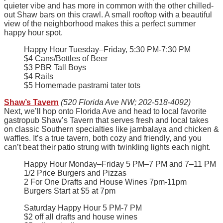
quieter vibe and has more in common with the other chilled-
out Shaw bars on this crawl. A small rooftop with a beautiful
view of the neighborhood makes this a perfect summer
happy hour spot.
Happy Hour Tuesday–Friday, 5:30 PM-7:30 PM
$4 Cans/Bottles of Beer
$3 PBR Tall Boys
$4 Rails
$5 Homemade pastrami tater tots
Shaw’s Tavern
(520 Florida Ave NW; 202-518-4092)
Next, we’ll hop onto Florida Ave and head to local favorite
gastropub Shaw’s Tavern that serves fresh and local takes
on classic Southern specialties like jambalaya and chicken &
waffles. It’s a true tavern, both cozy and friendly, and you
can’t beat their patio strung with twinkling lights each night.
Happy Hour Monday–Friday 5 PM–7 PM and 7–11 PM
1/2 Price Burgers and Pizzas
2 For One Drafts and House Wines 7pm-11pm
Burgers Start at $5 at 7pm
Saturday Happy Hour 5 PM-7 PM
$2 off all drafts and house wines