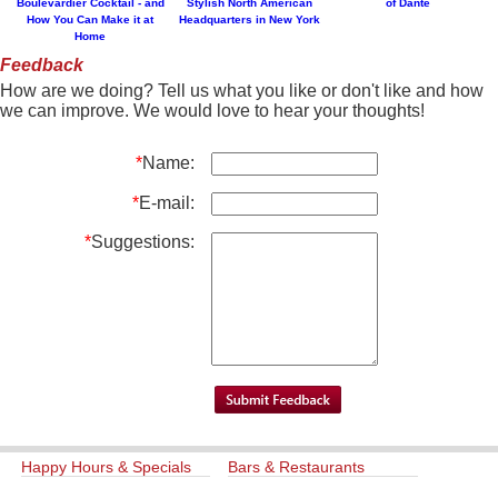
Boulevardier Cocktail - and
Stylish North American
of Dante
How You Can Make it at
Headquarters in New York
Home
Feedback
How are we doing? Tell us what you like or don't like and how
we can improve. We would love to hear your thoughts!
*
Name:
*
E-mail:
*
Suggestions:
Happy Hours & Specials
Bars & Restaurants