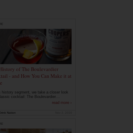
RE
History of The Boulevardier
tail - and How You Can Make it at
e
is history segment, we take a closer look
lassic cocktail: The Boulevardier....
read more ›
rink Nation
Nov 2, 2020
RE