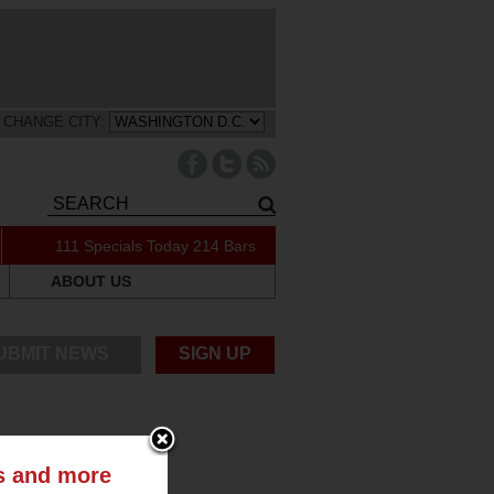
CHANGE CITY:
111 Specials Today
214 Bars
ABOUT US
UBMIT NEWS
SIGN UP
ts and more