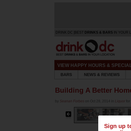
DRINK DC [BEST
DRINKS & BARS
IN YOUR 
VIEW HAPPY HOURS & SPECIA
BARS
NEWS & REVIEWS
Building A Better Home
by
Seanan Forbes
on Oct 28, 2014 in
Liquor
for
Sign up t