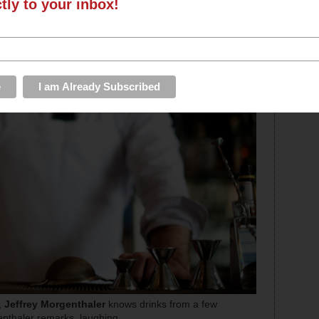
ctly to your inbox!
,
Jeffrey Morgenthaler
knows drinks from a few
rgenthaler remarks, laughing.