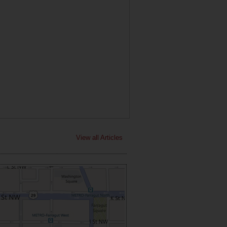
View all Articles