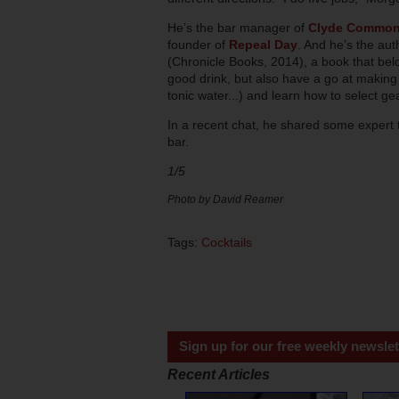
He’s the bar manager of
Clyde Commo
founder of
Repeal Day
. And he’s the aut
(Chronicle Books, 2014), a book that bel
good drink, but also have a go at making 
tonic water...) and learn how to select ge
In a recent chat, he shared some expert t
bar.
1/5
Photo by David Reamer
Tags:
Cocktails
Sign up for our free weekly newslet
Recent Articles