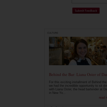
CULTURE
Behind the Bar: Liana Oster of Da
For this exciting installment of Behind the
we had the incredible opportunity to sit d
with Liana Oster, the head bartender at D
in New Yo...
read 