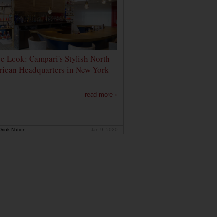
de Look: Campari's Stylish North
ican Headquarters in New York
read more ›
rink Nation
Jan 9, 2020