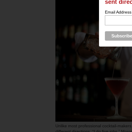
sent dire
Email Address
Unlike most professional cocktail-makers
different directions. “I do five jobs,” Mo