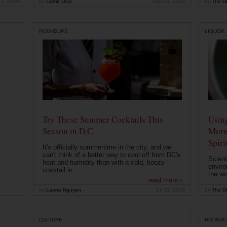
 7, 2020
by
Carrie Dow
Sep 24, 2019
by
The Dr
ROUNDUPS
LIQUOR
Try These Summer Cocktails This
Usin
Season in D.C.
More
Spiri
It's officially summertime in the city, and we
can't think of a better way to cool off from DC's
Scient
heat and humidity than with a cold, boozy
enviro
cocktail in...
the wo
read more ›
by
Lanna Nguyen
Jul 31, 2019
by
The Dr
CULTURE
ROUNDU