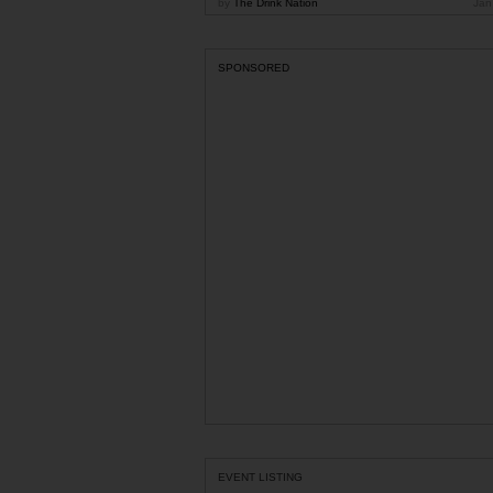
by
The Drink Nation
Jan
SPONSORED
EVENT LISTING