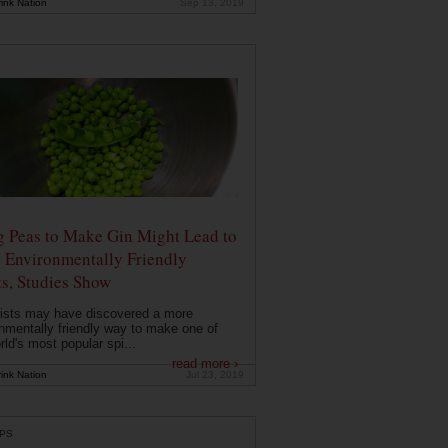
ink Nation
Sep 13, 2019
g Peas to Make Gin Might Lead to
 Environmentally Friendly
ts, Studies Show
ists may have discovered a more
nmentally friendly way to make one of
rld's most popular spi...
read more ›
ink Nation
Jul 23, 2019
PS