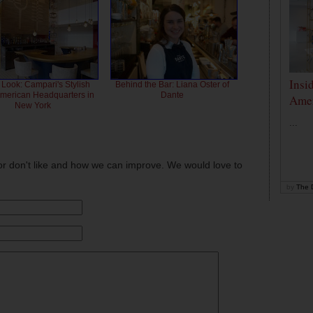
Insi
 Look: Campari's Stylish
Behind the Bar: Liana Oster of
American Headquarters in
Dante
Amer
New York
...
or don't like and how we can improve. We would love to
by
The D