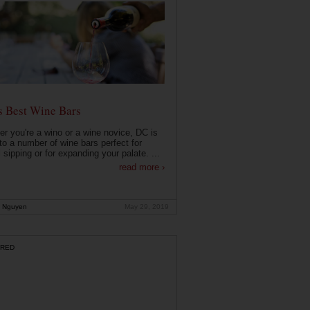
s Best Wine Bars
r you're a wino or a wine novice, DC is
o a number of wine bars perfect for
 sipping or for expanding your palate. ...
read more ›
 Nguyen
May 29, 2019
RED