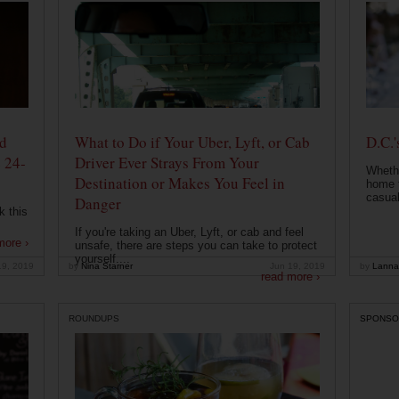
od
What to Do if Your Uber, Lyft, or Cab
D.C.'
 24-
Driver Ever Strays From Your
Whethe
Destination or Makes You Feel in
home t
casual
Danger
k this
If you're taking an Uber, Lyft, or cab and feel
more ›
unsafe, there are steps you can take to protect
yourself....
19, 2019
by
Nina Starner
Jun 19, 2019
by
Lanna
read more ›
ROUNDUPS
SPONSO