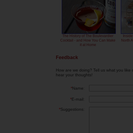
The History of The Boulevardier
Inside
Cocktail - and How You Can Make
North 
it at Home
Feedback
How are we doing? Tell us what you like 
hear your thoughts!
*
Name:
*
E-mail:
*
Suggestions: