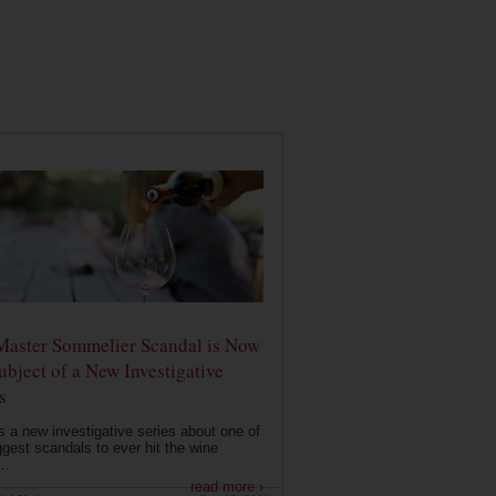
Master Sommelier Scandal is Now
ubject of a New Investigative
s
s a new investigative series about one of
ggest scandals to ever hit the wine
..
read more ›