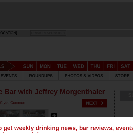
LOCATION]
DRINK RESPONSIBLY
LS
SUN
MON
TUE
WED
THU
FRI
SAT
EVENTS
ROUNDUPS
PHOTOS & VIDEOS
STORE
 Bar with Jeffrey Morgenthaler
S
Clyde Common
o get weekly drinking news, bar reviews, even