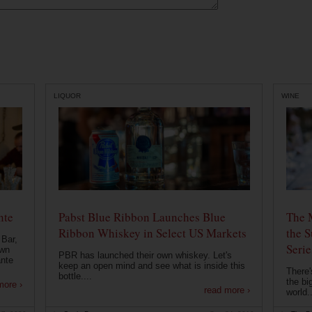
LIQUOR
WINE
nte
Pabst Blue Ribbon Launches Blue
The 
Ribbon Whiskey in Select US Markets
the S
 Bar,
Serie
own
PBR has launched their own whiskey. Let's
ante
keep an open mind and see what is inside this
There'
bottle....
the bi
more ›
read more ›
world..