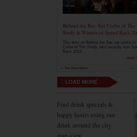
Behind the Bar: Kat Corbo of The
Study & Winner of Speed Rack 2
This time on Behind the Bar, we spoke to
Corbo of The Study, who recently won Sp
Rack 2019....
read 
by
The Drink Nation
May 
Find drink specials &
happy hours using our
drink around the city
map view