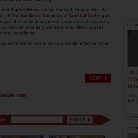
n
and
Pepé le Moko
, both in Portland, Oregon. He’s the
hor of
The Bar Book: Elements of Cocktail Technique
ongs in the hands of anyone who wants to not only mix a
CULTU
cocktail components (flavored syrups, bitters, purées,
ar and ingredients.
ips and tricks on how to set up a simple, effective home
The 
Cock
Hom
SHARE THIS
In th
at a c
by
The D
ter.
CULTU