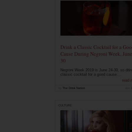
Drink a Classic Cocktail for a Go
Cause During Negroni Week, June
30
Negroni Week 2019 is June 24-30, so drin
classic cocktail for a good cause....
read 
by
The Drink Nation
Jun 
CULTURE