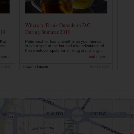
Where to Drink Outside in D.C.
019
During Summer 2019
 Kat
Patio weather has arrived! Grab your friends,
eed
stake a spot at the bar and take advantage of
these outdoor spots for drinking and dining. ...
more ›
read more ›
15, 2019
by
Lanna Nguyen
May 14, 2019