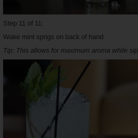
Step 11 of 11:
Wake mint sprigs on back of hand
Tip: This allows for maximum aroma while sipp