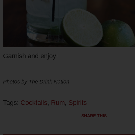
Garnish and enjoy!
Photos by The Drink Nation
Tags:
Cocktails
,
Rum
,
Spirits
SHARE THIS