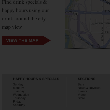
Find drink specials &
happy hours using our
drink around the city
map view
HAPPY HOURS & SPECIALS
SECTIONS
Sunday
Bars
Monday
News & Reviews
Tuesday
Events
Wednesday
Video
Thursday
Store
Friday
Saturday