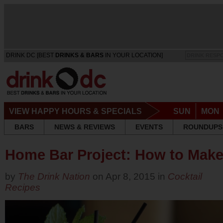
DRINK DC [BEST
DRINKS & BARS
IN YOUR LOCATION]
DRINK RESP
VIEW HAPPY HOURS & SPECIALS
SUN
MON
BARS
NEWS & REVIEWS
EVENTS
ROUNDUPS
Home Bar Project: How to Make
by
The Drink Nation
on Apr 8, 2015 in
Cocktail
Recipes