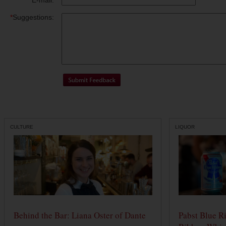
*
E-mail:
*
Suggestions:
CULTURE
LIQUOR
Behind the Bar: Liana Oster of Dante
Pabst Blue R