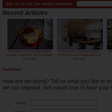
Sign up for our free weekly newsletter.
Recent Articles
The History of The Boulevardier
Inside Look: Campari's Stylish
Be
Cocktail - and How You Can Make
North American Headquarters in
it at Home
New York
Feedback
How are we doing? Tell us what you like or do
we can improve. We would love to hear your 
*
Name: