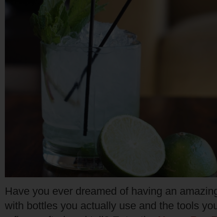
Have you ever dreamed of having an amazing 
with bottles you actually use and the tools y