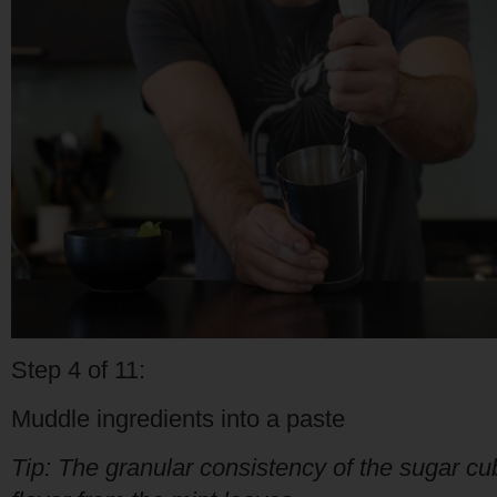
Step 4 of 11:
Muddle ingredients into a paste
Tip: The granular consistency of the sugar cub