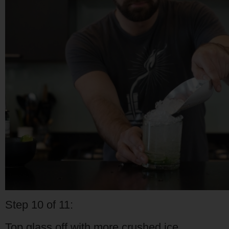
Step 10 of 11:
Top glass off with more crushed ice.