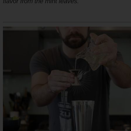
flavor from the mint leaves.