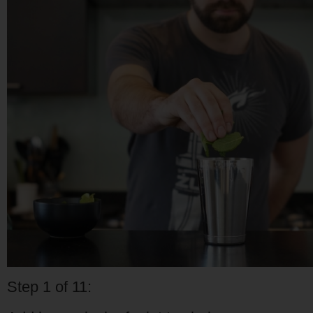
Step 1 of 11: