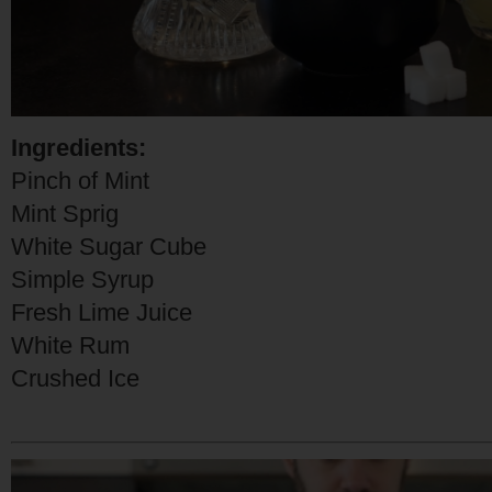
Ingredients:
Pinch of Mint
Mint Sprig
White Sugar Cube
Simple Syrup
Fresh Lime Juice
White Rum
Crushed Ice