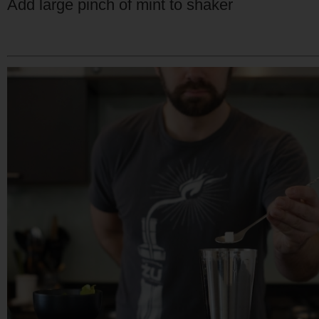
Add large pinch of mint to shaker