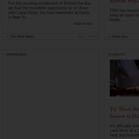
Ribbon Whisk
For this exciting installment of Behind the Bar,
we had the incredible opportunity to sit down
PBR has launche
with Liana Oster, the head bartender at Dante
keep an open mi
in New Yo...
bottle....
read more ›
by
The Drink Nation
Jan 7, 2020
by
Carrie Dow
SPONSORED
ROUNDUPS
Try These Su
Season in D.
It's officially s
can't think of a 
heat and humidit