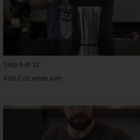
Step 6 of 11:
Add 2 oz white rum