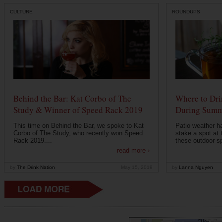
CULTURE
ROUNDUPS
Behind the Bar: Kat Corbo of The
Where to Dri
Study & Winner of Speed Rack 2019
During Summ
This time on Behind the Bar, we spoke to Kat
Patio weather ha
Corbo of The Study, who recently won Speed
stake a spot at 
Rack 2019....
these outdoor spo
read more ›
by
The Drink Nation
May 15, 2019
by
Lanna Nguyen