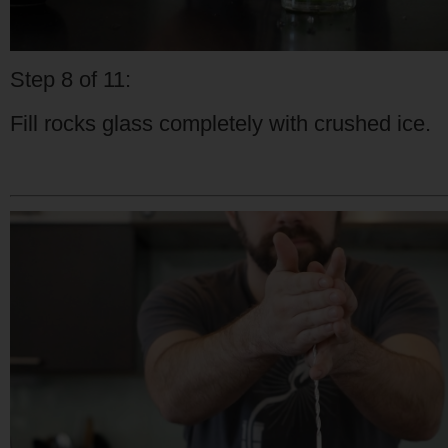
Step 8 of 11:
Fill rocks glass completely with crushed ice.