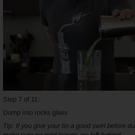
Step 7 of 11:
Dump into rocks glass
Tip: If you give your tin a good swirl before d
make sure no mint leaves are left behind.