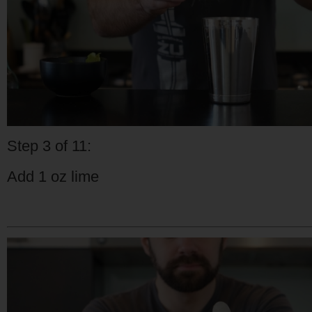
Step 3 of 11:
Add 1 oz lime