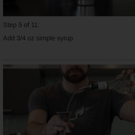
Step 5 of 11:
Add 3/4 oz simple syrup