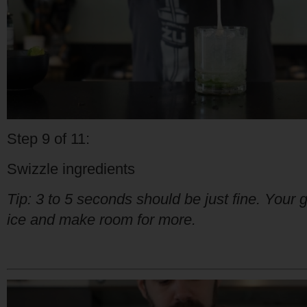
Step 9 of 11:
Swizzle ingredients
Tip: 3 to 5 seconds should be just fine. Your go
ice and make room for more.