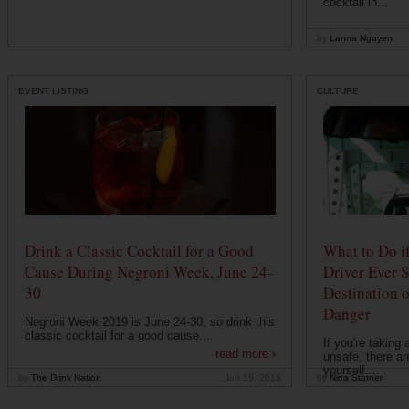
cocktail in...
by
Lanna Nguyen
EVENT LISTING
CULTURE
Drink a Classic Cocktail for a Good
What to Do if
Cause During Negroni Week, June 24-
Driver Ever 
30
Destination 
Danger
Negroni Week 2019 is June 24-30, so drink this
classic cocktail for a good cause....
If you're taking 
read more ›
unsafe, there ar
yourself....
by
The Drink Nation
Jun 19, 2019
by
Nina Starner