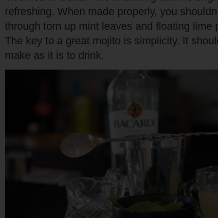
refreshing. When made properly, you shouldn’t
through torn up mint leaves and floating lime p
The key to a great mojito is simplicity. It shou
make as it is to drink.