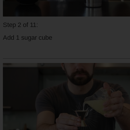
Step 2 of 11:
Add 1 sugar cube