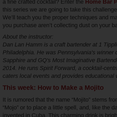
a fine crafted cocktail? Enter the
Home Bar P
this series we are going to take this challeng
We’ll teach you the proper techniques and mak
you purchase aren’t collecting dust on your b
About the instructor:
Dan Lan Hamm is a craft bartender at 1 Tippl
Philadelphia. He was Pennsylvania's winner
Sapphire and GQ's Most Imaginative Bartende
2014. He runs Spirit Forward, a cocktail-cent
caters local events and provides educational
This week: How to Make a Mojito
It is rumored that the name “Mojito” stems fr
“Mojo” or to place a little spell, and, like the da
invented in Cuba. This charming drink is bright