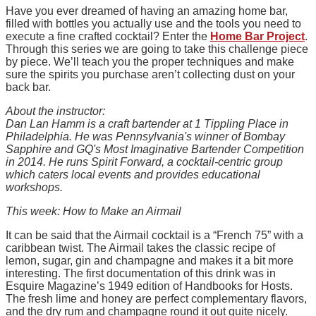
Have you ever dreamed of having an amazing home bar,
filled with bottles you actually use and the tools you need to
execute a fine crafted cocktail? Enter the
Home Bar Project
.
Through this series we are going to take this challenge piece
by piece. We’ll teach you the proper techniques and make
sure the spirits you purchase aren’t collecting dust on your
back bar.
About the instructor:
Dan Lan Hamm is a craft bartender at 1 Tippling Place in
Philadelphia. He was Pennsylvania's winner of Bombay
Sapphire and GQ's Most Imaginative Bartender Competition
in 2014. He runs Spirit Forward, a cocktail-centric group
which caters local events and provides educational
workshops.
This week: How to Make an Airmail
It can be said that the Airmail cocktail is a “French 75” with a
caribbean twist. The Airmail takes the classic recipe of
lemon, sugar, gin and champagne and makes it a bit more
interesting. The first documentation of this drink was in
Esquire Magazine’s 1949 edition of Handbooks for Hosts.
The fresh lime and honey are perfect complementary flavors,
and the dry rum and champagne round it out quite nicely.