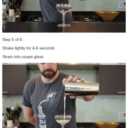
Step 5 of 6:
Shake lightly for 4-6 seconds
Strain into coupe glass