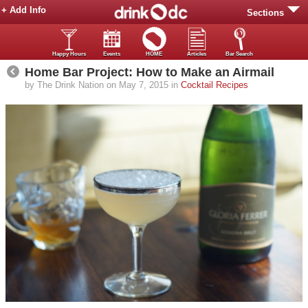
+ Add Info
Sections
Happy Hours
Events
HOME
Articles
Bar Search
Home Bar Project: How to Make an Airmail
by The Drink Nation on May 7, 2015 in
Cocktail Recipes