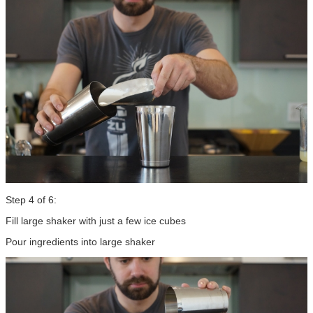
Step 4 of 6:
Fill large shaker with just a few ice cubes
Pour ingredients into large shaker