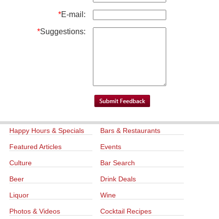
*
E-mail:
*
Suggestions:
Happy Hours & Specials
Bars & Restaurants
Featured Articles
Events
Culture
Bar Search
Beer
Drink Deals
Liquor
Wine
Photos & Videos
Cocktail Recipes