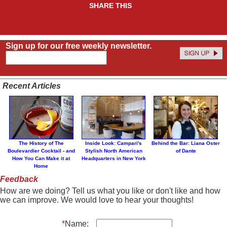
SHARE THIS
Sign up for our free weekly newsletter.
Recent Articles
The History of The
Inside Look: Campari's
Behind the Bar: Liana Oster
Boulevardier Cocktail - and
Stylish North American
of Dante
How You Can Make it at
Headquarters in New York
Home
Feedback
How are we doing? Tell us what you like or don't like and how
we can improve. We would love to hear your thoughts!
*
Name: