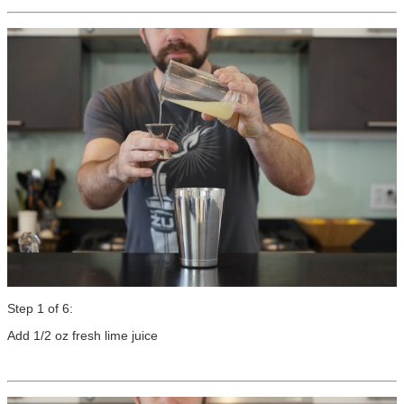
Step 1 of 6:
Add 1/2 oz fresh lime juice