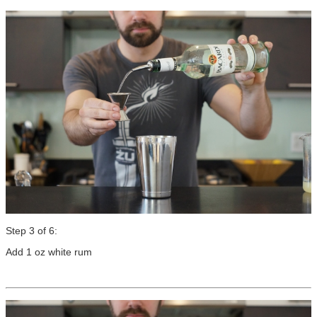
Step 3 of 6:
Add 1 oz white rum