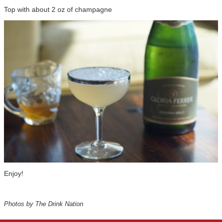
Top with about 2 oz of champagne
Enjoy!
Photos by The Drink Nation