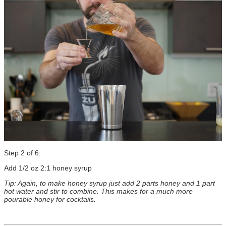
Step 2 of 6:
Add 1/2 oz 2:1 honey syrup
Tip: Again, to make honey syrup just add 2 parts honey and 1 part
hot water and stir to combine. This makes for a much more
pourable honey for cocktails.