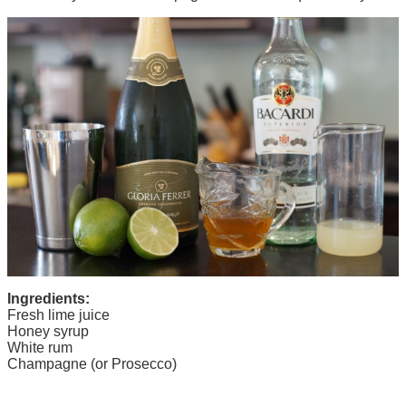
Ingredients:
Fresh lime juice
Honey syrup
White rum
Champagne (or Prosecco)