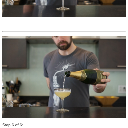
Step 6 of 6: