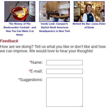
The History of The
Inside Look: Campari's
Behind the Bar: Liana Oster
Boulevardier Cocktail - and
Stylish North American
of Dante
How You Can Make it at
Headquarters in New York
Home
Feedback
How are we doing? Tell us what you like or don't like and how
we can improve. We would love to hear your thoughts!
*
Name:
*
E-mail:
*
Suggestions: