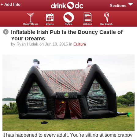
+ Add Info
Sections
Happy Hours
Events
HOME
Articles
Bar Search
Inflatable Irish Pub Is the Bouncy Castle of
Your Dreams
by Ryan Hudak on Jun 18, 2015 in
Culture
It has happened to every adult. You’re sitting at some crappy