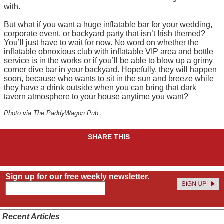
with.
But what if you want a huge inflatable bar for your wedding,
corporate event, or backyard party that isn’t Irish themed?
You’ll just have to wait for now. No word on whether the
inflatable obnoxious club with inflatable VIP area and bottle
service is in the works or if you’ll be able to blow up a grimy
corner dive bar in your backyard. Hopefully, they will happen
soon, because who wants to sit in the sun and breeze while
they have a drink outside when you can bring that dark
tavern atmosphere to your house anytime you want?
Photo via The PaddyWagon Pub
SHARE THIS
Sign up for our free weekly newsletter.
Recent Articles