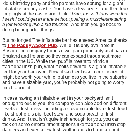
kid’s birthday party and the parents have sprung for a giant
inflatable bouncy castle. You have a few beers, and then look
longingly at the castle and think, "
Man, those things were fun.
I wish I could get in there without pulling a muscle/shattering
a joint/looking like a kid toucher."
And then you go back to
doing boring adult things.
But no longer! The inflatable bar has entered America thanks
to
The PaddyWagon Pub
. While it is only available in
Boston, the company hopes it will gain popularity as it has in
England and Ireland so they can expand throughout more
cities in the US. While the “pub” is meant to mimic a
traditional Irish pub, what it boils down to is a giant inflatable
tent for your backyard. Now, if said tent is air conditioned, it
might be worth your while, but unless you live in the suburbs
and have a sizable yard, you’re probably not going to worry
much about it.
In case having an inflatable tent in your backyard isn’t
enough to excite you, the company can also add on different
levels of Irish-ness, including a customizable list of Irish food
like shepherd’s pie, beef stew, and soda bread, or Irish
drinks. And if that isn’t quite Irish enough for you, you can
tack on some entertainment options like traditional Irish step-
dancers and even a few Irish wolfhounds to hang around