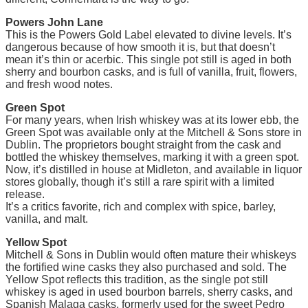
Powers John Lane
This is the Powers Gold Label elevated to divine levels. It’s
dangerous because of how smooth it is, but that doesn’t
mean it’s thin or acerbic. This single pot still is aged in both
sherry and bourbon casks, and is full of vanilla, fruit, flowers,
and fresh wood notes.
Green Spot
For many years, when Irish whiskey was at its lower ebb, the
Green Spot was available only at the Mitchell & Sons store in
Dublin. The proprietors bought straight from the cask and
bottled the whiskey themselves, marking it with a green spot.
Now, it’s distilled in house at Midleton, and available in liquor
stores globally, though it’s still a rare spirit with a limited
release.
It’s a critics favorite, rich and complex with spice, barley,
vanilla, and malt.
Yellow Spot
Mitchell & Sons in Dublin would often mature their whiskeys
the fortified wine casks they also purchased and sold. The
Yellow Spot reflects this tradition, as the single pot still
whiskey is aged in used bourbon barrels, sherry casks, and
Spanish Malaga casks, formerly used for the sweet Pedro