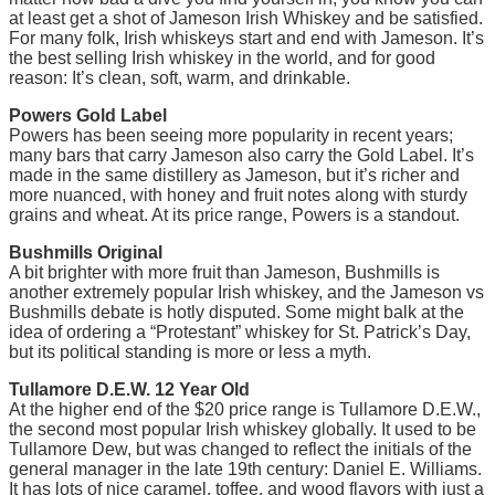
at least get a shot of Jameson Irish Whiskey and be satisfied.
For many folk, Irish whiskeys start and end with Jameson. It’s
the best selling Irish whiskey in the world, and for good
reason: It’s clean, soft, warm, and drinkable.
Powers Gold Label
Powers has been seeing more popularity in recent years;
many bars that carry Jameson also carry the Gold Label. It’s
made in the same distillery as Jameson, but it’s richer and
more nuanced, with honey and fruit notes along with sturdy
grains and wheat. At its price range, Powers is a standout.
Bushmills Original
A bit brighter with more fruit than Jameson, Bushmills is
another extremely popular Irish whiskey, and the Jameson vs
Bushmills debate is hotly disputed. Some might balk at the
idea of ordering a “Protestant” whiskey for St. Patrick’s Day,
but its political standing is more or less a myth.
Tullamore D.E.W. 12 Year Old
At the higher end of the $20 price range is Tullamore D.E.W.,
the second most popular Irish whiskey globally. It used to be
Tullamore Dew, but was changed to reflect the initials of the
general manager in the late 19th century: Daniel E. Williams.
It has lots of nice caramel, toffee, and wood flavors with just a