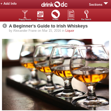
+ Add Info
Sections
Happy Hours
Events
HOME
Articles
Bar Search
A Beginner's Guide to Irish Whiskeys
by Alexander Frane on Mar 15, 2016 in
Liquor