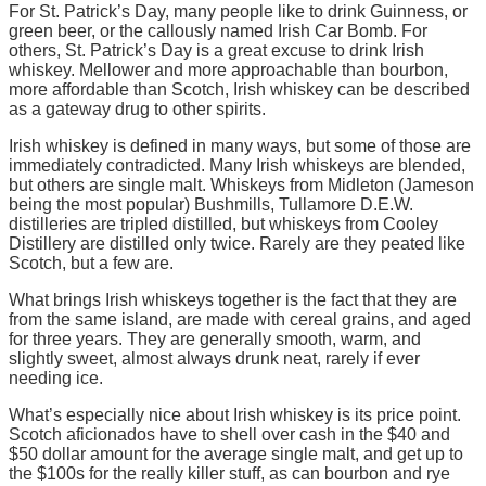
For St. Patrick’s Day, many people like to drink Guinness, or
green beer, or the callously named Irish Car Bomb. For
others, St. Patrick’s Day is a great excuse to drink Irish
whiskey. Mellower and more approachable than bourbon,
more affordable than Scotch, Irish whiskey can be described
as a gateway drug to other spirits.
Irish whiskey is defined in many ways, but some of those are
immediately contradicted. Many Irish whiskeys are blended,
but others are single malt. Whiskeys from Midleton (Jameson
being the most popular) Bushmills, Tullamore D.E.W.
distilleries are tripled distilled, but whiskeys from Cooley
Distillery are distilled only twice. Rarely are they peated like
Scotch, but a few are.
What brings Irish whiskeys together is the fact that they are
from the same island, are made with cereal grains, and aged
for three years. They are generally smooth, warm, and
slightly sweet, almost always drunk neat, rarely if ever
needing ice.
What’s especially nice about Irish whiskey is its price point.
Scotch aficionados have to shell over cash in the $40 and
$50 dollar amount for the average single malt, and get up to
the $100s for the really killer stuff, as can bourbon and rye