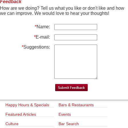
Feedback
How are we doing? Tell us what you like or don't like and how
we can improve. We would love to hear your thoughts!
*
Name:
*
E-mail:
*
Suggestions:
Happy Hours & Specials
Bars & Restaurants
Featured Articles
Events
Culture
Bar Search