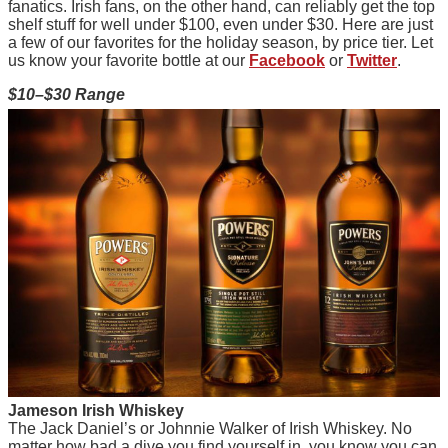
fanatics. Irish fans, on the other hand, can reliably get the top
shelf stuff for well under $100, even under $30. Here are just
a few of our favorites for the holiday season, by price tier. Let
us know your favorite bottle at our
Facebook
or
Twitter
.
$10–$30 Range
J
ameson Irish Whiskey
The Jack Daniel’s or Johnnie Walker of Irish Whiskey. No
matter how bad a dive you find yourself in, you know you can