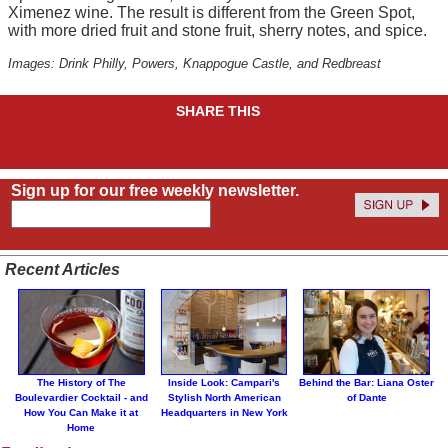
Ximenez wine. The result is different from the Green Spot,
with more dried fruit and stone fruit, sherry notes, and spice.
Images: Drink Philly, Powers, Knappogue Castle, and Redbreast
SHARE THIS
Sign up for our free weekly newsletter.
Recent Articles
The History of The
Inside Look: Campari's
Behind the Bar: Liana Oster
Boulevardier Cocktail - and
Stylish North American
of Dante
How You Can Make it at
Headquarters in New York
Home