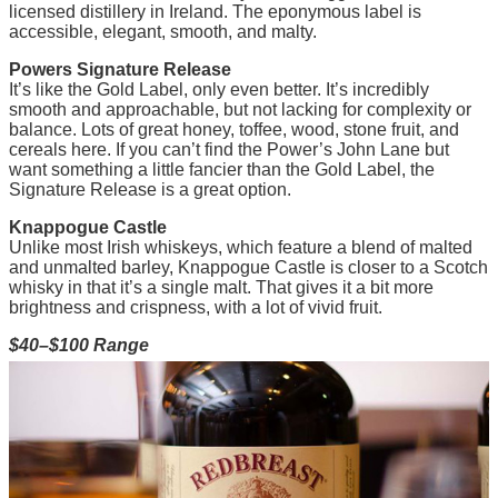
licensed distillery in Ireland. The eponymous label is
accessible, elegant, smooth, and malty.
Powers Signature Release
It’s like the Gold Label, only even better. It’s incredibly
smooth and approachable, but not lacking for complexity or
balance. Lots of great honey, toffee, wood, stone fruit, and
cereals here. If you can’t find the Power’s John Lane but
want something a little fancier than the Gold Label, the
Signature Release is a great option.
Knappogue Castle
Unlike most Irish whiskeys, which feature a blend of malted
and unmalted barley, Knappogue Castle is closer to a Scotch
whisky in that it’s a single malt. That gives it a bit more
brightness and crispness, with a lot of vivid fruit.
$40–$100 Range