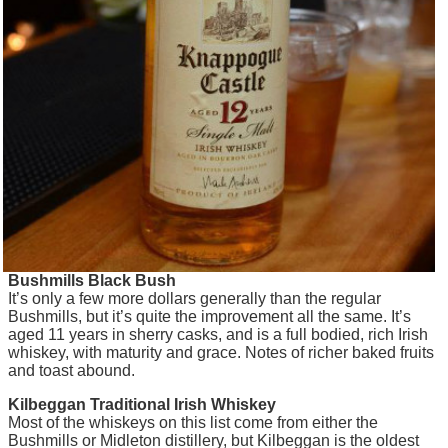
Bushmills Black Bush
It’s only a few more dollars generally than the regular
Bushmills, but it’s quite the improvement all the same. It’s
aged 11 years in sherry casks, and is a full bodied, rich Irish
whiskey, with maturity and grace. Notes of richer baked fruits
and toast abound.
Kilbeggan Traditional Irish Whiskey
Most of the whiskeys on this list come from either the
Bushmills or Midleton distillery, but Kilbeggan is the oldest