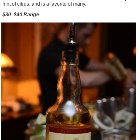
hint of citrus, and is a favorite of many.
$30–$40 Range