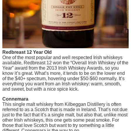
Redbreast 12 Year Old
One of the most popular and well respected Irish whiskeys
available, Redbreast 12 won the “Overall Irish Whiskey of the
Year” award from the 2013 Irish Whiskey Awards, so you
know it’s great. What’s more, it tends to be on the lower end
of the $40+ spectrum, hovering under $50-$60 normally. It’s
everything you want from an Irish whiskey: warm, smooth,
and sweet, but with a nice spice kick.
Connemara
This single malt whiskey from Kilbeggan Distillery is often
referred to as a Scotch that is made in Ireland. That’s not due
just to the fact that it’s a single malt, but also that, unlike most
other Irish whiskeys, this one gets some peat smoke. For
those that love Scotch but want to try something a little
different, Connemara is the way to go.