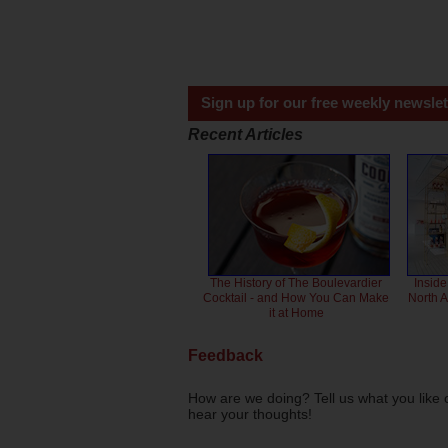
Sign up for our free weekly newslet
Recent Articles
The History of The Boulevardier
Inside
Cocktail - and How You Can Make
North 
it at Home
Feedback
How are we doing? Tell us what you like 
hear your thoughts!