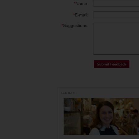
*
Name:
*
E-mail:
*
Suggestions:
CULTURE