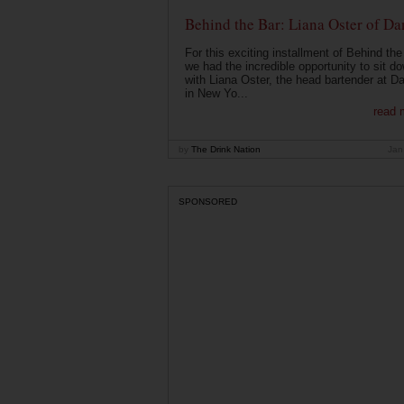
Behind the Bar: Liana Oster of Da
For this exciting installment of Behind the
we had the incredible opportunity to sit d
with Liana Oster, the head bartender at D
in New Yo...
read 
by
The Drink Nation
Jan
SPONSORED