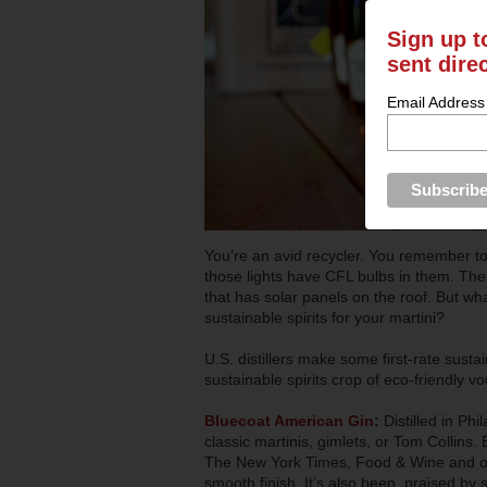
Sign up t
sent dire
Email Address
You’re an avid recycler. You remember to 
those lights have CFL bulbs in them. Ther
that has solar panels on the roof. But w
sustainable spirits for your martini?
U.S. distillers make some first-rate sustai
sustainable spirits crop of eco-friendly v
Bluecoat American Gin
:
Distilled in Phi
classic martinis, gimlets, or Tom Collins
The New York Times, Food & Wine and othe
smooth finish. It’s also been praised by 