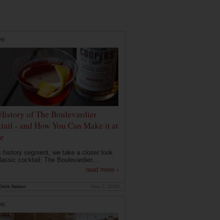
RE
History of The Boulevardier
tail - and How You Can Make it at
e
is history segment, we take a closer look
lassic cocktail: The Boulevardier....
read more ›
rink Nation
Nov 2, 2020
RE