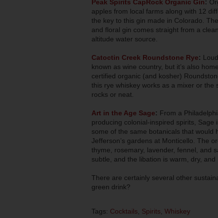
Peak Spirits CapRock Organic Gin
:
Org
apples from local farms along with 12 dif
the key to this gin made in Colorado. Th
and floral gin comes straight from a clean,
altitude water source.
Catoctin Creek Roundstone Rye
:
Loud
known as wine country, but it’s also ho
certified organic (and kosher) Roundsto
this rye whiskey works as a mixer or the 
rocks or neat.
Art in the Age Sage
:
From a Philadelphi
producing colonial-inspired spirits, Sage 
some of the same botanicals that would
Jefferson’s gardens at Monticello. The or
thyme, rosemary, lavender, fennel, and s
subtle, and the libation is warm, dry, and
There are certainly several other sustainab
green drink?
Tags:
Cocktails
,
Spirits
,
Whiskey