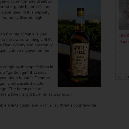
anic Jonathon and Braeburn
ferent organic botanicals are
e water used in this peppery
 naturally-filtered, high
Insi
on County, Virginia is well
me to the award winning USDA
Amer
ne Rye. Woody and caramel-y,
spirit can be enjoyed on the
...
a company that specializes in
is a “garden gin” that uses
 have been found in Thomas
by
The D
ganic botanicals include
age. The botanicals are
 has a lovely slight burn on its way down.
le spirits could land on this list. What’s your favorite