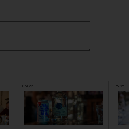
LIQUOR
WINE