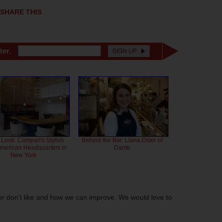
SHARE THIS
ter.
 Look: Campari's Stylish
Behind the Bar: Liana Oster of
American Headquarters in
Dante
New York
or don't like and how we can improve. We would love to