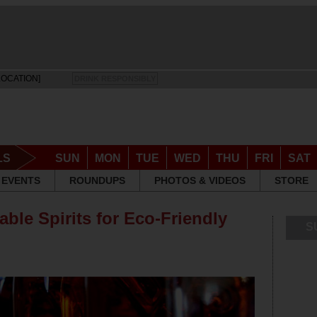
LOCATION]
DRINK RESPONSIBLY
LS
SUN
MON
TUE
WED
THU
FRI
SAT
EVENTS
ROUNDUPS
PHOTOS & VIDEOS
STORE
able Spirits for Eco-Friendly
S