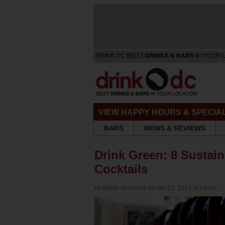
DRINK DC [BEST
DRINKS & BARS
IN YOUR 
VIEW HAPPY HOURS & SPECIA
BARS
NEWS & REVIEWS
Drink Green: 8 Sustain
Cocktails
by
Robin Shreeves
on Apr 21, 2014 in
Liquor