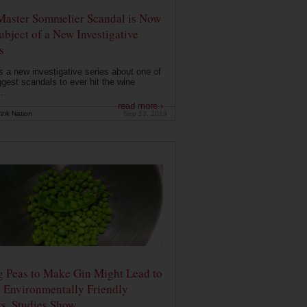
Master Sommelier Scandal is Now
ubject of a New Investigative
s
s a new investigative series about one of
ggest scandals to ever hit the wine
..
read more ›
ink Nation
Sep 13, 2019
g Peas to Make Gin Might Lead to
 Environmentally Friendly
ts, Studies Show