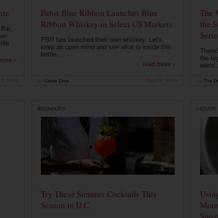
nte
Pabst Blue Ribbon Launches Blue
The 
Ribbon Whiskey in Select US Markets
the S
 Bar,
Serie
own
PBR has launched their own whiskey. Let's
ante
keep an open mind and see what is inside this
There'
bottle....
the bi
more ›
read more ›
world..
 7, 2020
by
Carrie Dow
Sep 24, 2019
by
The Dr
ROUNDUPS
LIQUOR
Try These Summer Cocktails This
Usin
Season in D.C.
More
Spiri