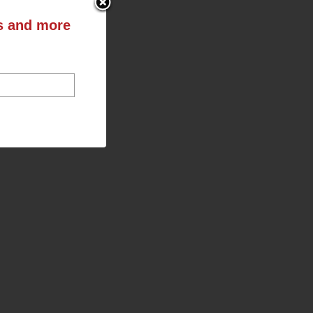
ts and more