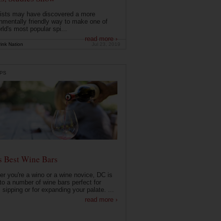
ists may have discovered a more
nmentally friendly way to make one of
rld's most popular spi...
read more ›
ink Nation
Jul 23, 2019
PS
s Best Wine Bars
r you're a wino or a wine novice, DC is
o a number of wine bars perfect for
 sipping or for expanding your palate. ...
read more ›