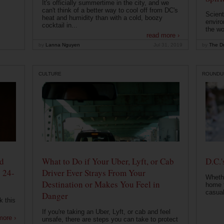
It's officially summertime in the city, and we
can't think of a better way to cool off from DC's
Scient
heat and humidity than with a cold, boozy
enviro
cocktail in...
the wo
read more ›
by
Lanna Nguyen
Jul 31, 2019
by
The Dr
CULTURE
ROUNDU
od
What to Do if Your Uber, Lyft, or Cab
D.C.'
 24-
Driver Ever Strays From Your
Whethe
Destination or Makes You Feel in
home t
casual
Danger
k this
If you're taking an Uber, Lyft, or cab and feel
more ›
unsafe, there are steps you can take to protect