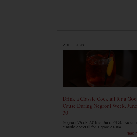
EVENT LISTING
Drink a Classic Cocktail for a Go
Cause During Negroni Week, June
30
Negroni Week 2019 is June 24-30, so drin
classic cocktail for a good cause....
read 