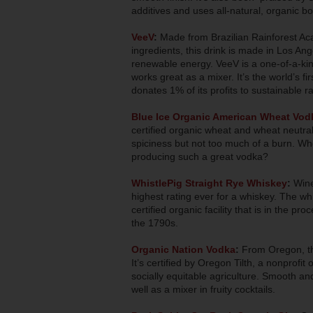
additives and uses all-natural, organic bo
VeeV
:
Made from Brazilian Rainforest Aca
ingredients, this drink is made in Los Ang
renewable energy. VeeV is a one-of-a-kind s
works great as a mixer. It’s the world’s fi
donates 1% of its profits to sustainable r
Blue Ice Organic American Wheat Vod
certified organic wheat and wheat neutral 
spiciness but not too much of a burn. W
producing such a great vodka?
WhistlePig Straight Rye Whiskey
:
Wine
highest rating ever for a whiskey. The w
certified organic facility that is in the pr
the 1790s.
Organic Nation Vodka
:
From Oregon, thi
It’s certified by Oregon Tilth, a nonprofit
socially equitable agriculture. Smooth and
well as a mixer in fruity cocktails.