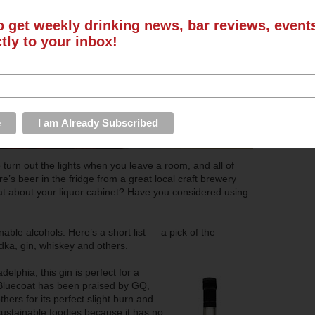
o get weekly drinking news, bar reviews, even
ctly to your inbox!
turn out the lights when you leave a room, and all of
e’s beer in the fridge from a great local craft brewery
hat about your liquor cabinet? Have you considered using
nable alcohols. Here’s a short list — a pick of the
odka, gin, whiskey and others.
ladelphia, this gin is perfect for a
. Bluecoat has been praised by GQ,
rs for its perfect slight burn and
sustainable foodies because it has no