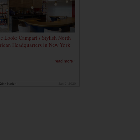
de Look: Campari's Stylish North
ican Headquarters in New York
read more ›
rink Nation
Jan 9, 2020