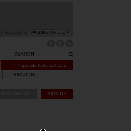
CHANGE CITY:
47 Specials Today
214 Bars
ABOUT US
UBMIT NEWS
SIGN UP