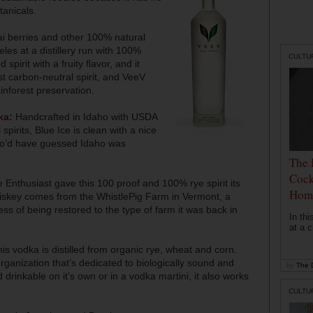
tanicals.
i berries and other 100% natural
eles at a distillery run with 100%
CULTU
pirit with a fruity flavor, and it
rst carbon-neutral spirit, and VeeV
ainforest preservation.
ka
:
Handcrafted in Idaho with USDA
spirits, Blue Ice is clean with a nice
ho’d have guessed Idaho was
The 
Cock
 Enthusiast gave this 100 proof and 100% rye spirit its
Hom
hiskey comes from the WhistlePig Farm in Vermont, a
ocess of being restored to the type of farm it was back in
In th
at a c
s vodka is distilled from organic rye, wheat and corn.
 organization that’s dedicated to biologically sound and
by
The D
 drinkable on it’s own or in a vodka martini, it also works
CULTU