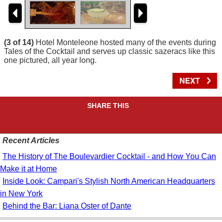
(3 of 14)
Hotel Monteleone hosted many of the events during
Tales of the Cocktail and serves up classic sazeracs like this
one pictured, all year long.
SHARE THIS
Recent Articles
The History of The Boulevardier Cocktail - and How You Can
Make it at Home
Inside Look: Campari's Stylish North American Headquarters
in New York
Behind the Bar: Liana Oster of Dante