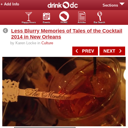
+ Add Info
Sections
Happy Hours
Events
HOME
Articles
Bar Search
Less Blurry Memories of Tales of the Cocktail
2014 in New Orleans
by Karen Locke in
Culture