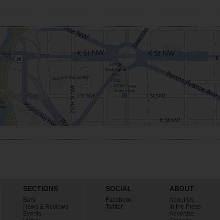
SECTIONS
SOCIAL
ABOUT
Bars
Facebook
About Us
News & Reviews
Twitter
In the Press
Events
Advertise