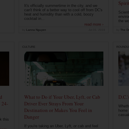
Spiri
It's officially summertime in the city, and we
can't think of a better way to cool off from DC's
Scient
heat and humidity than with a cold, boozy
enviro
cocktail in...
the wo
read more ›
by
Lanna Nguyen
Jul 31, 2019
by
The Dr
CULTURE
ROUNDU
od
What to Do if Your Uber, Lyft, or Cab
D.C.'
 24-
Driver Ever Strays From Your
Whethe
Destination or Makes You Feel in
home t
casual
Danger
k this
If you're taking an Uber, Lyft, or cab and feel