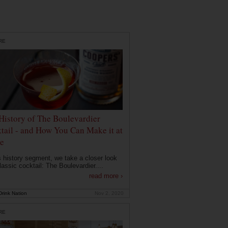
RE
History of The Boulevardier
tail - and How You Can Make it at
e
is history segment, we take a closer look
lassic cocktail: The Boulevardier....
read more ›
rink Nation
Nov 2, 2020
RE