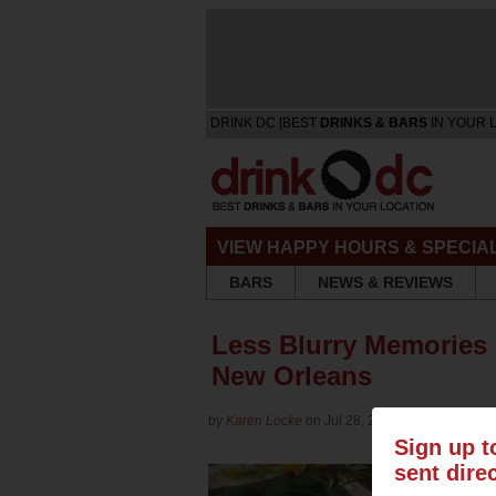
DRINK DC [BEST
DRINKS & BARS
IN YOUR 
VIEW HAPPY HOURS & SPECIA
BARS
NEWS & REVIEWS
Less Blurry Memories o
New Orleans
by
Karen Locke
on Jul 28, 2014 in
Culture
Sign up t
sent dire