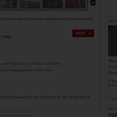
ts of Caorunn Gin from the highlands of Scotland during
CULTU
E THIS
The 
l - and How You Can Make it at Home
Cock
erican Headquarters in New York
Hom
In th
at a c
or don't like and how we can improve. We would love to
by
The D
CULTU