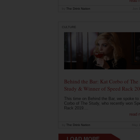
read 
by
The Drink Nation
Jun 
CULTURE
Behind the Bar: Kat Corbo of The
Study & Winner of Speed Rack 2
This time on Behind the Bar, we spoke to
Corbo of The Study, who recently won Sp
Rack 2019....
read 
by
The Drink Nation
May 