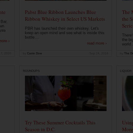
nte
Pabst Blue Ribbon Launches Blue
The 
Ribbon Whiskey in Select US Markets
the S
 Bar,
Serie
own
PBR has launched their own whiskey. Let's
ante
keep an open mind and see what is inside this
There'
bottle....
the bi
more ›
read more ›
world..
 7, 2020
by
Carrie Dow
Sep 24, 2019
by
The Dr
ROUNDUPS
LIQUOR
Try These Summer Cocktails This
Usin
Season in D.C.
More