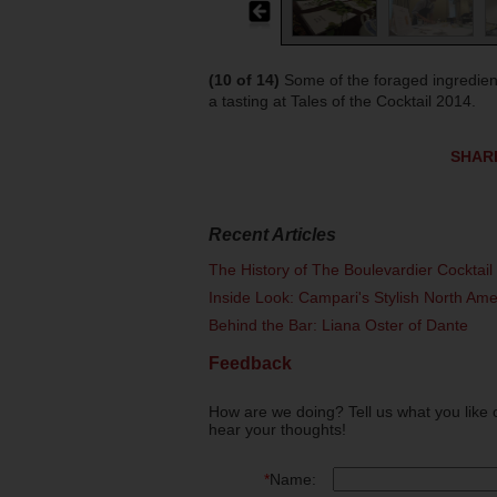
(10 of 14)
Some of the foraged ingredien
a tasting at Tales of the Cocktail 2014.
SHAR
Recent Articles
The History of The Boulevardier Cocktai
Inside Look: Campari's Stylish North Am
Behind the Bar: Liana Oster of Dante
Feedback
How are we doing? Tell us what you like 
hear your thoughts!
*
Name: