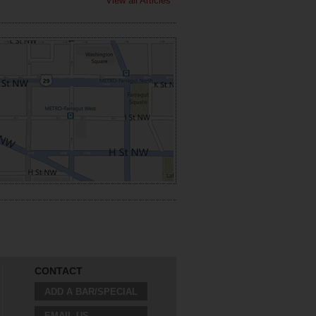
View all Articles
CONTACT
ADD A BAR/SPECIAL
EMAIL US