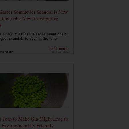
Master Sommelier Scandal is Now
ubject of a New Investigative
s
s a new investigative series about one of
ggest scandals to ever hit the wine
..
read more ›
ink Nation
Sep 13, 2019
g Peas to Make Gin Might Lead to
 Environmentally Friendly