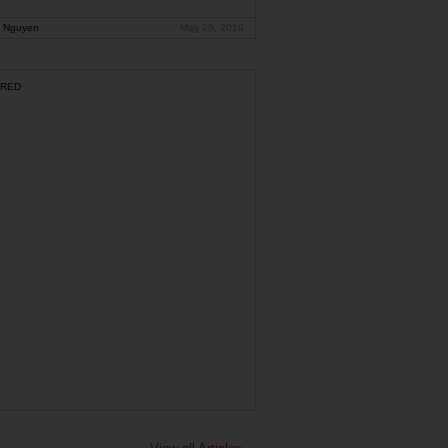
 Nguyen
May 29, 2019
RED