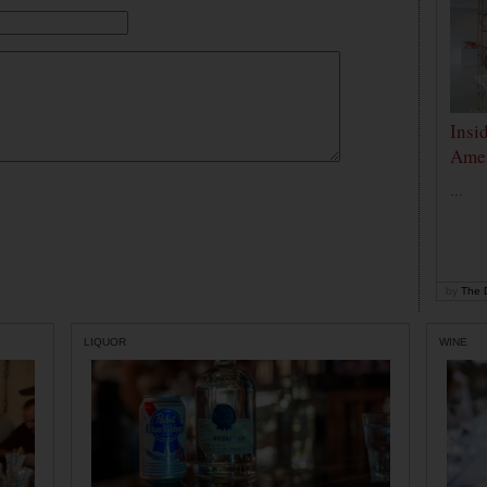
Insi
Amer
...
by
The D
LIQUOR
WINE