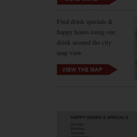
Find drink specials &
happy hours using our
drink around the city
map view
HAPPY HOURS & SPECIALS
Sunday
Monday
Tuesday