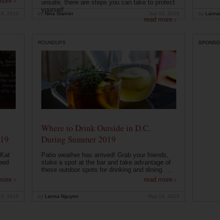
more ›
unsafe, there are steps you can take to protect
yourself....
19, 2019
by
Nina Starner
Jun 19, 2019
by
Lanna
read more ›
ROUNDUPS
SPONSO
Where to Drink Outside in D.C.
019
During Summer 2019
 Kat
Patio weather has arrived! Grab your friends,
eed
stake a spot at the bar and take advantage of
these outdoor spots for drinking and dining. ...
more ›
read more ›
15, 2019
by
Lanna Nguyen
May 14, 2019