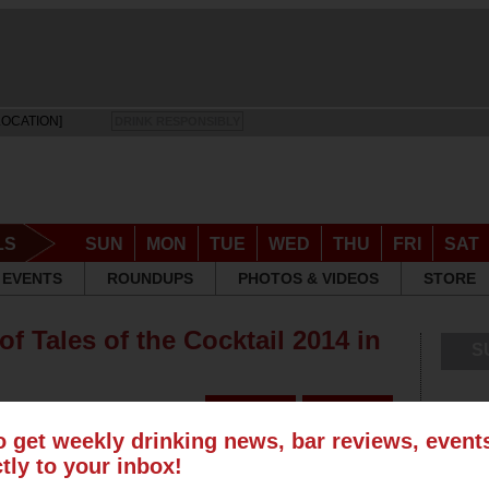
LOCATION]
DRINK RESPONSIBLY
LS
SUN
MON
TUE
WED
THU
FRI
SAT
EVENTS
ROUNDUPS
PHOTOS & VIDEOS
STORE
f Tales of the Cocktail 2014 in
S
o get weekly drinking news, bar reviews, even
ctly to your inbox!