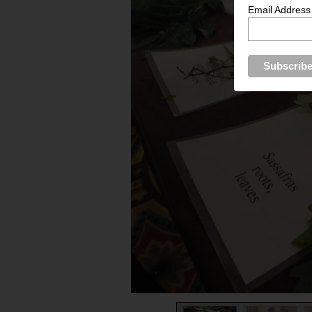
Email Address