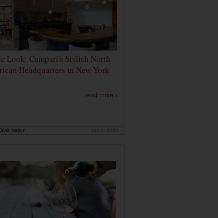
de Look: Campari's Stylish North
ican Headquarters in New York
read more ›
rink Nation
Jan 9, 2020