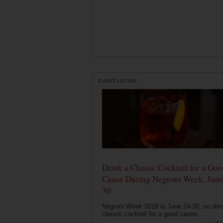
EVENT LISTING
Drink a Classic Cocktail for a Go
Cause During Negroni Week, June
30
Negroni Week 2019 is June 24-30, so drin
classic cocktail for a good cause....