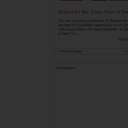
Behind the Bar: Liana Oster of Da
For this exciting installment of Behind the
we had the incredible opportunity to sit d
with Liana Oster, the head bartender at D
in New Yo...
read 
by
The Drink Nation
Jan
SPONSORED