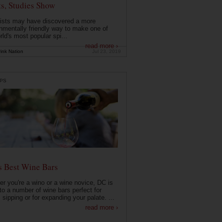
ts, Studies Show
ists may have discovered a more
nmentally friendly way to make one of
rld's most popular spi...
read more ›
ink Nation
Jul 23, 2019
PS
s Best Wine Bars
r you're a wino or a wine novice, DC is
o a number of wine bars perfect for
 sipping or for expanding your palate. ...
read more ›