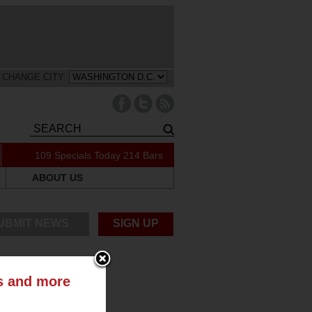
CHANGE CITY:
109 Specials Today
214 Bars
ABOUT US
UBMIT NEWS
SIGN UP
ts and more