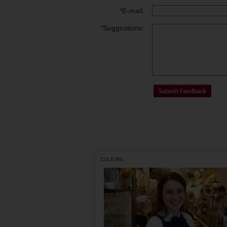
*
E-mail:
*
Suggestions:
CULTURE