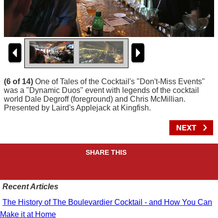
(6 of 14)
One of Tales of the Cocktail's "Don't-Miss Events"
was a "Dynamic Duos" event with legends of the cocktail
world Dale Degroff (foreground) and Chris McMillian.
Presented by Laird's Applejack at Kingfish.
SHARE THIS
Recent Articles
The History of The Boulevardier Cocktail - and How You Can
Make it at Home