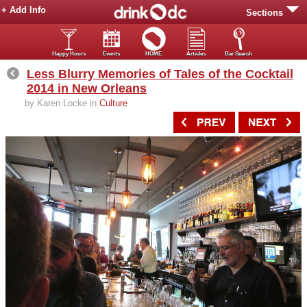
+ Add Info
Sections
Happy Hours
Events
HOME
Articles
Bar Search
Less Blurry Memories of Tales of the Cocktail
2014 in New Orleans
by Karen Locke in
Culture