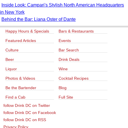
Inside Look: Campari's Stylish North American Headquarters
in New York
Behind the Bar: Liana Oster of Dante
Happy Hours & Specials
Bars & Restaurants
Featured Articles
Events
Culture
Bar Search
Beer
Drink Deals
Liquor
Wine
Photos & Videos
Cocktail Recipes
Be the Bartender
Blog
Find a Cab
Full Site
follow Drink DC on Twitter
follow Drink DC on Facebook
follow Drink DC on RSS
Privacy Policy